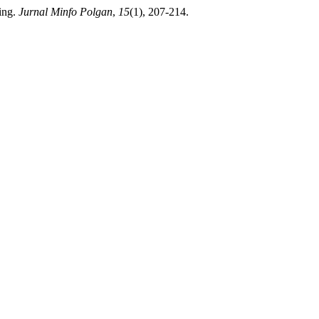
ing.
Jurnal Minfo Polgan
,
15
(1), 207-214.