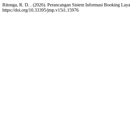
Ritonga, R. D. . (2026). Perancangan Sistem Informasi Booking L
https://doi.org/10.33395/jmp.v15i1.15976