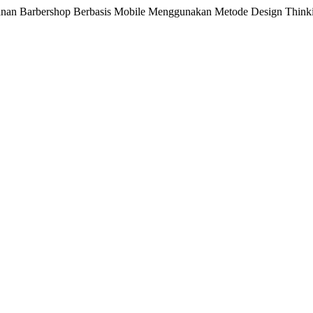
ayanan Barbershop Berbasis Mobile Menggunakan Metode Design Think