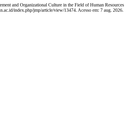
and Organizational Culture in the Field of Human Resources
gan.ac.id/index.php/jmp/article/view/13474. Acesso em: 7 aug. 2026.