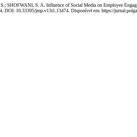
ANI, S. A. Influence of Social Media on Employee Engagement 
2024. DOI: 10.33395/jmp.v13i1.13474. Disponível em: https://jurnal.pol