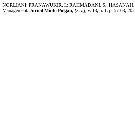
NORLIANI; PRANAWUKIR, I.; RAHMADANI, S.; HASANAH, S.; SHOFW
Management.
Jurnal Minfo Polgan
,
[S. l.]
, v. 13, n. 1, p. 57-63, 