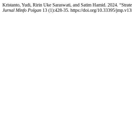
Kristanto, Yudi, Ririn Uke Saraswati, and Satim Hamid. 2024. “Str
Jurnal Minfo Polgan
13 (1):428-35. https://doi.org/10.33395/jmp.v13