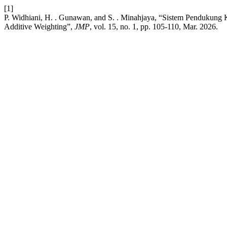
[1]
P. Widhiani, H. . Gunawan, and S. . Minahjaya, “Sistem Pendukung
Additive Weighting”,
JMP
, vol. 15, no. 1, pp. 105-110, Mar. 2026.