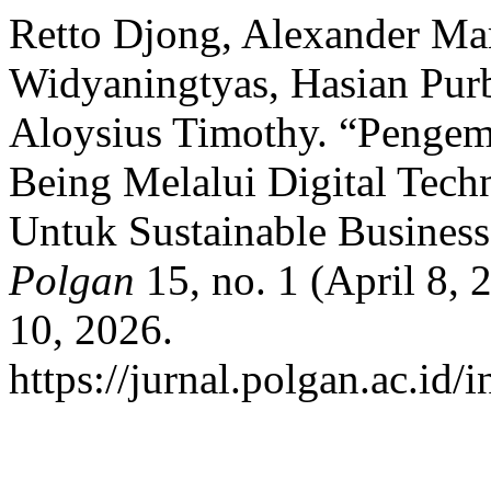
Retto Djong, Alexander Ma
Widyaningtyas, Hasian Pur
Aloysius Timothy. “Pengem
Being Melalui Digital Te
Untuk Sustainable Busines
Polgan
15, no. 1 (April 8,
10, 2026.
https://jurnal.polgan.ac.id