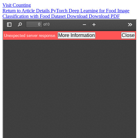
Visit Counting
Return to Article Details
PyTorch Deep Learning for Food Image
Classification with Food Dataset
Download
Download PDF