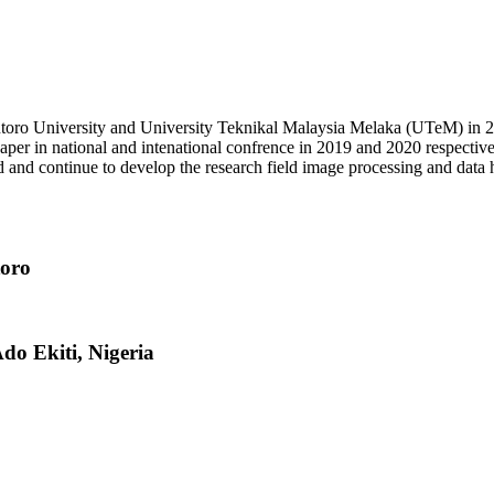
ro University and University Teknikal Malaysia Melaka (UTeM) in 2012.
aper in national and intenational confrence in 2019 and 2020 respecti
and and continue to develop the research field image processing and data 
toro
Ado Ekiti, Nigeria