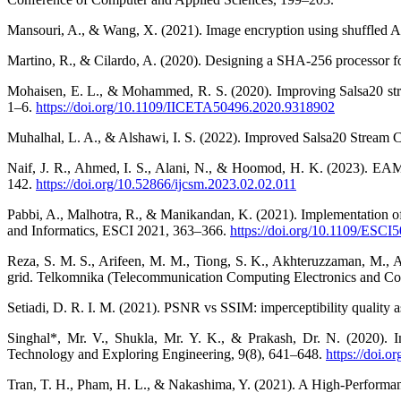
Mansouri, A., & Wang, X. (2021). Image encryption using shuffled A
Martino, R., & Cilardo, A. (2020). Designing a SHA-256 processor for
Mohaisen, E. L., & Mohammed, R. S. (2020). Improving Salsa20 str
1–6.
https://doi.org/10.1109/IICETA50496.2020.9318902
Muhalhal, L. A., & Alshawi, I. S. (2022). Improved Salsa20 Stream 
Naif, J. R., Ahmed, I. S., Alani, N., & Hoomod, H. K. (2023). E
142.
https://doi.org/10.52866/ijcsm.2023.02.02.011
Pabbi, A., Malhotra, R., & Manikandan, K. (2021). Implementation o
and Informatics, ESCI 2021, 363–366.
https://doi.org/10.1109/ESC
Reza, S. M. S., Arifeen, M. M., Tiong, S. K., Akhteruzzaman, M., A
grid. Telkomnika (Telecommunication Computing Electronics and Con
Setiadi, D. R. I. M. (2021). PSNR vs SSIM: imperceptibility quality
Singhal*, Mr. V., Shukla, Mr. Y. K., & Prakash, Dr. N. (2020).
Technology and Exploring Engineering, 9(8), 641–648.
https://doi.
Tran, T. H., Pham, H. L., & Nakashima, Y. (2021). A High-Perform