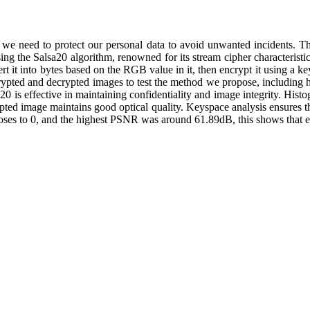
e we need to protect our personal data to avoid unwanted incidents. Th
ng the Salsa20 algorithm, renowned for its stream cipher characteristic
t it into bytes based on the RGB value in it, then encrypt it using a k
crypted and decrypted images to test the method we propose, including 
0 is effective in maintaining confidentiality and image integrity. Histo
ypted image maintains good optical quality. Keyspace analysis ensures t
to 0, and the highest PSNR was around 61.89dB, this shows that en