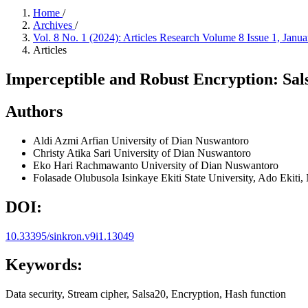
Home
/
Archives
/
Vol. 8 No. 1 (2024): Articles Research Volume 8 Issue 1, Janu
Articles
Imperceptible and Robust Encryption: Sal
Authors
Aldi Azmi Arfian
University of Dian Nuswantoro
Christy Atika Sari
University of Dian Nuswantoro
Eko Hari Rachmawanto
University of Dian Nuswantoro
Folasade Olubusola Isinkaye
Ekiti State University, Ado Ekiti,
DOI:
10.33395/sinkron.v9i1.13049
Keywords:
Data security, Stream cipher, Salsa20, Encryption, Hash function