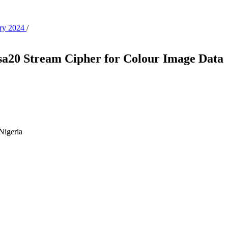
ary 2024
/
sa20 Stream Cipher for Colour Image Data
 Nigeria