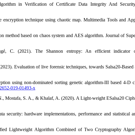
rithm in Verification of Certificate Data Integrity And Securit
e encryption technique using chaotic map. Multimedia Tools and Ap
ion method based on chaos system and AES algorithm. Journal of Su
é, C. (2021). The Shannon entropy: An efficient indicator o
023). Evaluation of live forensic techniques, towards Salsa20-Based 
ption using non-dominated sorting genetic algorithm-III based 4-D c
s12652-019-01493-x
 N., Mostafa, S. A., & Khalaf, A. (2020). A Light-weight ESalsa20 Ci
ta security: hardware implementations, performance and statistical 
ed Lightweight Algorithm Combined of Two Cryptography Algori