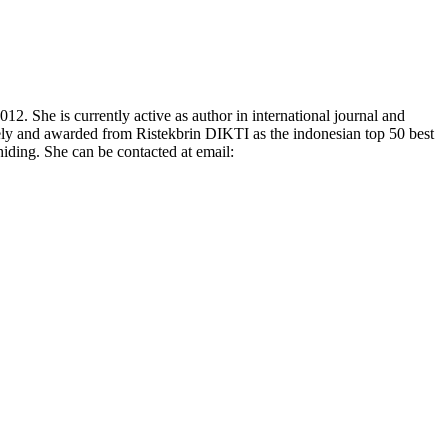
 She is currently active as author in international journal and
vely and awarded from Ristekbrin DIKTI as the indonesian top 50 best
hiding. She can be contacted at email: