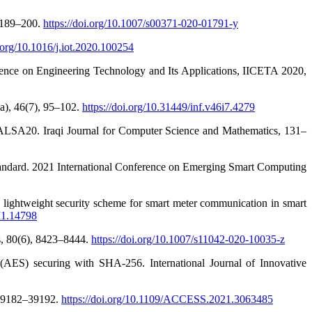
, 189–200.
https://doi.org/10.1007/s00371-020-01791-y
i.org/10.1016/j.iot.2020.100254
ence on Engineering Technology and Its Applications, IICETA 2020,
a), 46(7), 95–102.
https://doi.org/10.31449/inf.v46i7.4279
ALSA20. Iraqi Journal for Computer Science and Mathematics, 131–
standard. 2021 International Conference on Emerging Smart Computing
 lightweight security scheme for smart meter communication in smart
I1.14798
ns, 80(6), 8423–8444.
https://doi.org/10.1007/s11042-020-10035-z
AES) securing with SHA-256. International Journal of Innovative
 39182–39192.
https://doi.org/10.1109/ACCESS.2021.3063485