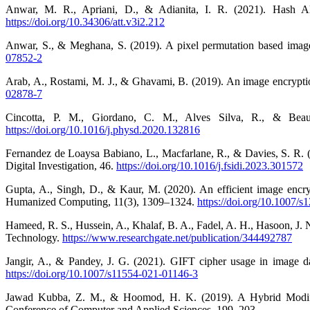
Anwar, M. R., Apriani, D., & Adianita, I. R. (2021). Hash Algo
https://doi.org/10.34306/att.v3i2.212
Anwar, S., & Meghana, S. (2019). A pixel permutation based imag
07852-2
Arab, A., Rostami, M. J., & Ghavami, B. (2019). An image encrypt
02878-7
Cincotta, P. M., Giordano, C. M., Alves Silva, R., & Beaug
https://doi.org/10.1016/j.physd.2020.132816
Fernandez de Loaysa Babiano, L., Macfarlane, R., & Davies, S. R. (2
Digital Investigation, 46.
https://doi.org/10.1016/j.fsidi.2023.301572
Gupta, A., Singh, D., & Kaur, M. (2020). An efficient image encry
Humanized Computing, 11(3), 1309–1324.
https://doi.org/10.1007/
Hameed, R. S., Hussein, A., Khalaf, B. A., Fadel, A. H., Hasoon, J.
Technology.
https://www.researchgate.net/publication/344492787
Jangir, A., & Pandey, J. G. (2021). GIFT cipher usage in image da
https://doi.org/10.1007/s11554-021-01146-3
Jawad Kubba, Z. M., & Hoomod, H. K. (2019). A Hybrid Modifi
Conference of Computer and Applied Sciences, 199–203.