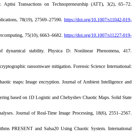
y. Aptisi Transactions on Technopreneurship (ATT), 3(2), 65–72.
plications, 78(19), 27569–27590.
https://doi.org/10.1007/s11042-019-
percomputing, 75(10), 6663–6682.
https://doi.org/10.1007/s11227-019-
f dynamical stability. Physica D: Nonlinear Phenomena, 417.
cryptographic ransomware mitigation. Forensic Science International:
haotic maps: Image encryption. Journal of Ambient Intelligence and
phering based on 1D Logistic and Chebyshev Chaotic Maps. Solid State
analyses. Journal of Real-Time Image Processing, 18(6), 2551–2567.
thms PRESENT and Salsa20 Using Chaotic System. International