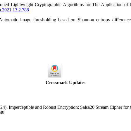
oped Lightweight Cryptographic Algorithms for The Application of 
cm.2021.13.2.788
 Automatic image thresholding based on Shannon entropy differen
Crossmark Updates
2024). Imperceptible and Robust Encryption: Salsa20 Stream Cipher fo
049