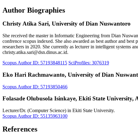
Author Biographies
Christy Atika Sari,
University of Dian Nuswantoro
She received the master in Informatic Engineering from Dian Nuswanto
confrence scopus indexed. She also awarded as best author and best p
researchers in 2020. She currently as lecturer in intelligent systems 
christy.atika.sari@dsn.dinus.ac.id.
Scopus Author ID: 57193848115
SciProfiles: 3076319
Eko Hari Rachmawanto,
University of Dian Nuswan
Scopus Author ID: 57193850466
Folasade Olubusola Isinkaye,
Ekiti State University, 
Lecturer/Dr. (Computer Science) in Ekiti State University.
Scopus Author ID: 55135963100
References