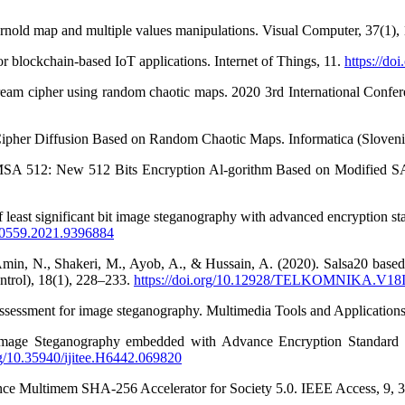
rnold map and multiple values manipulations. Visual Computer, 37(1)
 blockchain-based IoT applications. Internet of Things, 11.
https://do
eam cipher using random chaotic maps. 2020 3rd International Confer
Cipher Diffusion Based on Random Chaotic Maps. Informatica (Sloveni
AMSA 512: New 512 Bits Encryption Al-gorithm Based on Modified S
f least significant bit image steganography with advanced encryption 
I50559.2021.9396884
min, N., Shakeri, M., Ayob, A., & Hussain, A. (2020). Salsa20 based
trol), 18(1), 228–233.
https://doi.org/10.12928/TELKOMNIKA.V18
 assessment for image steganography. Multimedia Tools and Applicatio
 Image Steganography embedded with Advance Encryption Standard (
org/10.35940/ijitee.H6442.069820
ance Multimem SHA-256 Accelerator for Society 5.0. IEEE Access, 9,