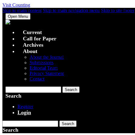
Visit Counting
Skip to main content
Skip to main navigation menu
Skip to site footer
Open Menu
Current
Call for Paper
Archives
About
About the Journal
Submissions
Editorial Team
Privacy Statement
Contact
Search
Search
Register
Login
Search
Search