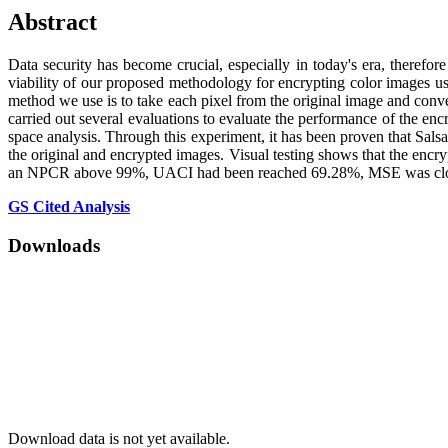
Abstract
Data security has become crucial, especially in today's era, therefor
viability of our proposed methodology for encrypting color images usi
method we use is to take each pixel from the original image and conver
carried out several evaluations to evaluate the performance of the en
space analysis. Through this experiment, it has been proven that Salsa2
the original and encrypted images. Visual testing shows that the encr
an NPCR above 99%, UACI had been reached 69.28%, MSE was closes 
GS Cited Analysis
Downloads
Download data is not yet available.