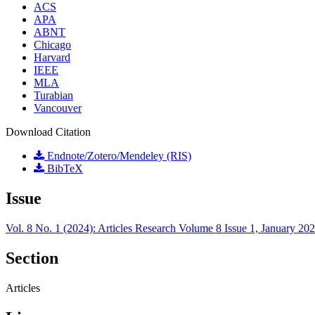
ACS
APA
ABNT
Chicago
Harvard
IEEE
MLA
Turabian
Vancouver
Download Citation
Endnote/Zotero/Mendeley (RIS)
BibTeX
Issue
Vol. 8 No. 1 (2024): Articles Research Volume 8 Issue 1, January 20
Section
Articles