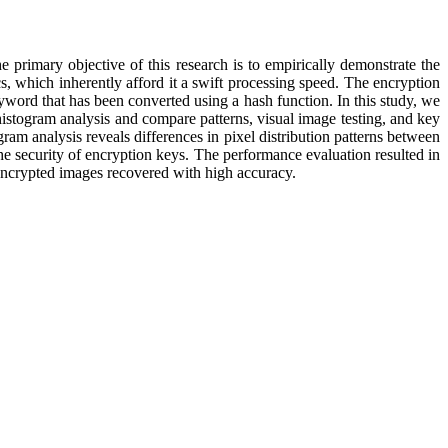
e primary objective of this research is to empirically demonstrate the
s, which inherently afford it a swift processing speed. The encryption
eyword that has been converted using a hash function. In this study, we
histogram analysis and compare patterns, visual image testing, and key
gram analysis reveals differences in pixel distribution patterns between
he security of encryption keys. The performance evaluation resulted in
crypted images recovered with high accuracy.