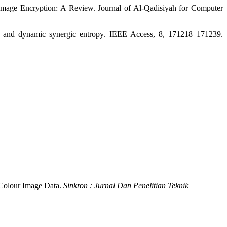
Image Encryption: A Review. Journal of Al-Qadisiyah for Computer
ce and dynamic synergic entropy. IEEE Access, 8, 171218–171239.
r Colour Image Data.
Sinkron : Jurnal Dan Penelitian Teknik