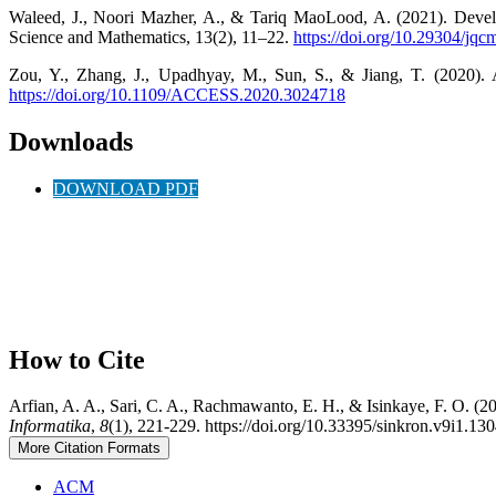
Waleed, J., Noori Mazher, A., & Tariq MaoLood, A. (2021). Devel
Science and Mathematics, 13(2), 11–22.
https://doi.org/10.29304/jq
Zou, Y., Zhang, J., Upadhyay, M., Sun, S., & Jiang, T. (2020).
https://doi.org/10.1109/ACCESS.2020.3024718
Downloads
DOWNLOAD PDF
How to Cite
Arfian, A. A., Sari, C. A., Rachmawanto, E. H., & Isinkaye, F. O. (
Informatika
,
8
(1), 221-229. https://doi.org/10.33395/sinkron.v9i1.13
More Citation Formats
ACM