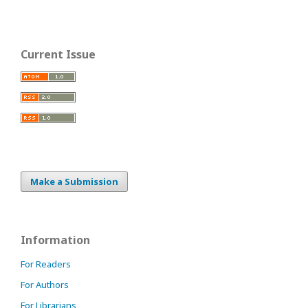
Current Issue
Make a Submission
Information
For Readers
For Authors
For Librarians