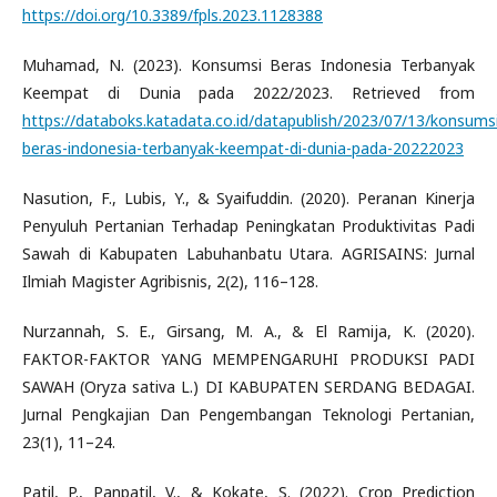
https://doi.org/10.3389/fpls.2023.1128388
Muhamad, N. (2023). Konsumsi Beras Indonesia Terbanyak
Keempat di Dunia pada 2022/2023. Retrieved from
https://databoks.katadata.co.id/datapublish/2023/07/13/konsums
beras-indonesia-terbanyak-keempat-di-dunia-pada-20222023
Nasution, F., Lubis, Y., & Syaifuddin. (2020). Peranan Kinerja
Penyuluh Pertanian Terhadap Peningkatan Produktivitas Padi
Sawah di Kabupaten Labuhanbatu Utara. AGRISAINS: Jurnal
Ilmiah Magister Agribisnis, 2(2), 116–128.
Nurzannah, S. E., Girsang, M. A., & El Ramija, K. (2020).
FAKTOR-FAKTOR YANG MEMPENGARUHI PRODUKSI PADI
SAWAH (Oryza sativa L.) DI KABUPATEN SERDANG BEDAGAI.
Jurnal Pengkajian Dan Pengembangan Teknologi Pertanian,
23(1), 11–24.
Patil, P., Panpatil, V., & Kokate, S. (2022). Crop Prediction