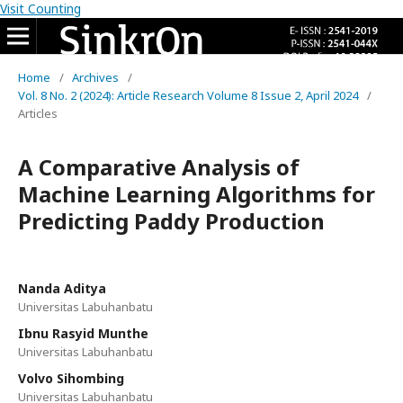
Visit Counting
Home
/
Archives
/
Vol. 8 No. 2 (2024): Article Research Volume 8 Issue 2, April 2024
/
Articles
A Comparative Analysis of
Machine Learning Algorithms for
Predicting Paddy Production
Nanda Aditya
Universitas Labuhanbatu
Ibnu Rasyid Munthe
Universitas Labuhanbatu
Volvo Sihombing
Universitas Labuhanbatu