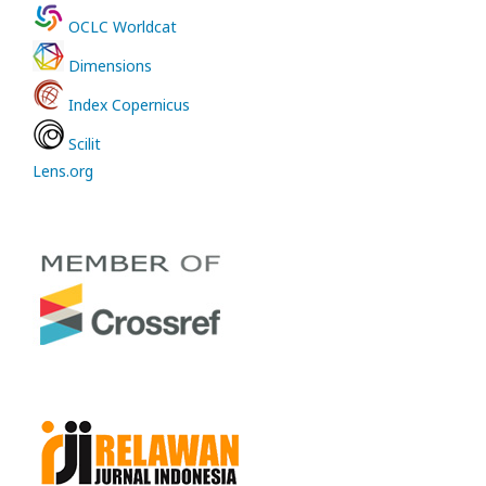
OCLC Worldcat
Dimensions
Index Copernicus
Scilit
Lens.org