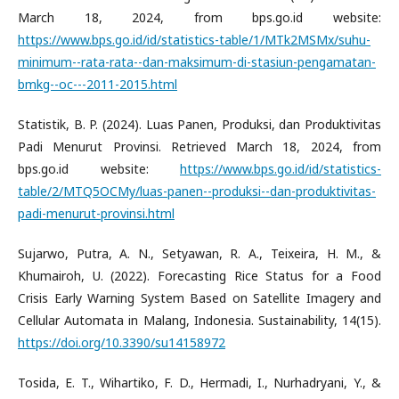
March 18, 2024, from bps.go.id website:
https://www.bps.go.id/id/statistics-table/1/MTk2MSMx/suhu-
minimum--rata-rata--dan-maksimum-di-stasiun-pengamatan-
bmkg--oc---2011-2015.html
Statistik, B. P. (2024). Luas Panen, Produksi, dan Produktivitas
Padi Menurut Provinsi. Retrieved March 18, 2024, from
bps.go.id website:
https://www.bps.go.id/id/statistics-
table/2/MTQ5OCMy/luas-panen--produksi--dan-produktivitas-
padi-menurut-provinsi.html
Sujarwo, Putra, A. N., Setyawan, R. A., Teixeira, H. M., &
Khumairoh, U. (2022). Forecasting Rice Status for a Food
Crisis Early Warning System Based on Satellite Imagery and
Cellular Automata in Malang, Indonesia. Sustainability, 14(15).
https://doi.org/10.3390/su14158972
Tosida, E. T., Wihartiko, F. D., Hermadi, I., Nurhadryani, Y., &