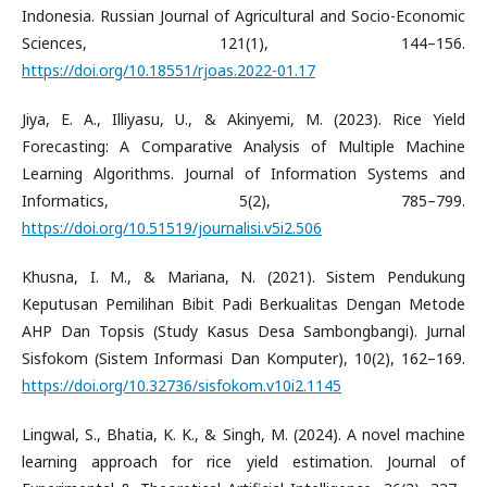
Indonesia. Russian Journal of Agricultural and Socio-Economic
Sciences, 121(1), 144–156.
https://doi.org/10.18551/rjoas.2022-01.17
Jiya, E. A., Illiyasu, U., & Akinyemi, M. (2023). Rice Yield
Forecasting: A Comparative Analysis of Multiple Machine
Learning Algorithms. Journal of Information Systems and
Informatics, 5(2), 785–799.
https://doi.org/10.51519/journalisi.v5i2.506
Khusna, I. M., & Mariana, N. (2021). Sistem Pendukung
Keputusan Pemilihan Bibit Padi Berkualitas Dengan Metode
AHP Dan Topsis (Study Kasus Desa Sambongbangi). Jurnal
Sisfokom (Sistem Informasi Dan Komputer), 10(2), 162–169.
https://doi.org/10.32736/sisfokom.v10i2.1145
Lingwal, S., Bhatia, K. K., & Singh, M. (2024). A novel machine
learning approach for rice yield estimation. Journal of