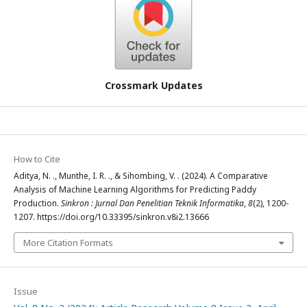
Crossmark Updates
How to Cite
Aditya, N. ., Munthe, I. R. ., & Sihombing, V. . (2024). A Comparative
Analysis of Machine Learning Algorithms for Predicting Paddy
Production.
Sinkron : Jurnal Dan Penelitian Teknik Informatika
,
8
(2), 1200-
1207. https://doi.org/10.33395/sinkron.v8i2.13666
More Citation Formats
Issue