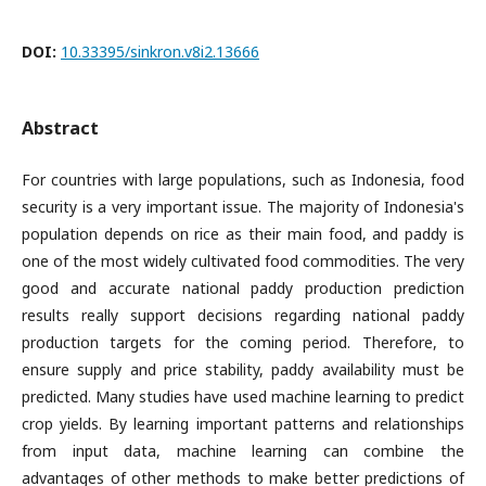
DOI:
10.33395/sinkron.v8i2.13666
Abstract
For countries with large populations, such as Indonesia, food
security is a very important issue. The majority of Indonesia's
population depends on rice as their main food, and paddy is
one of the most widely cultivated food commodities. The very
good and accurate national paddy production prediction
results really support decisions regarding national paddy
production targets for the coming period. Therefore, to
ensure supply and price stability, paddy availability must be
predicted. Many studies have used machine learning to predict
crop yields. By learning important patterns and relationships
from input data, machine learning can combine the
advantages of other methods to make better predictions of