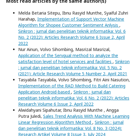
Most read articles by the same author(s)
Melda Betaria Sitepu, Ibnu Rasyid Munthe, Syaiful Zuhri
Harahap,
Implementation of Support Vector Machine
Algorithm for Shopee Customer Sentiment Anlysis
,
Sinkron : jurnal dan penelitian teknik informatika: Vol. 6
No. 2 (2022): Articles Research Volume 6 Issue 2, April
2022
Nur Ainun, Volvo Sihombing, Masrizal Masrizal,
Application of the Servqual method to analyze the
satisfaction level of hotel services and facilities
,
Sinkron
: jurnal dan penelitian teknik informatika: Vol. 5 No. 2
(2021): Article Research Volume 5 Number 2, April 2021
Tasyabila Tasyabila, Volvo Sihombing, Fitri Aini Nasution,
Implementation of the RAD Method to Build Catering
Application Android-based
,
Sinkron : jurnal dan
penelitian teknik informatika: Vol. 6 No. 2 (2022): Articles
Research Volume 6 Issue 2, April 2022
Alwidahyani Sipahutar, Ibnu Rasyid Munthe , Angga
Putra Juledi,
Sales Trend Analysis With Machine Learning
Linear Regression Algorithm Method
,
Sinkron : jurnal
dan penelitian teknik informatika: Vol. 8 No. 3 (2024):
Research Artikel Volume 8 Issue 3, July 2024