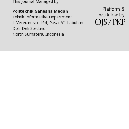
This Journal Managed by
Politeknik Ganesha Medan
Teknik Informatika Department
Jl. Veteran No. 194, Pasar VI, Labuhan
Deli, Deli Serdang
North Sumatera, Indonesia