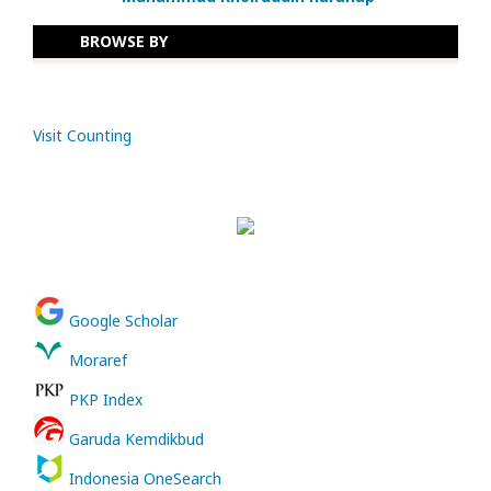
BROWSE BY
Visit Counting
Google Scholar
Moraref
PKP Index
Garuda Kemdikbud
Indonesia OneSearch