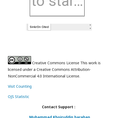
Creative Commons License This work is
licensed under a Creative Commons Attribution-
NonCommercial 4.0 International License.
Visit Counting
OJS Statistic
Contact Support :
Muhammad Khoiruddin harahap