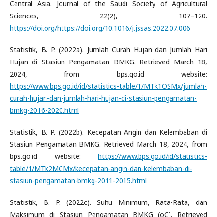
Central Asia. Journal of the Saudi Society of Agricultural
Sciences, 22(2), 107–120.
https://doi.org/https://doi.org/10.1016/j.jssas.2022.07.006
Statistik, B. P. (2022a). Jumlah Curah Hujan dan Jumlah Hari
Hujan di Stasiun Pengamatan BMKG. Retrieved March 18,
2024, from bps.go.id website:
https://www.bps.go.id/id/statistics-table/1/MTk1OSMx/jumlah-
curah-hujan-dan-jumlah-hari-hujan-di-stasiun-pengamatan-
bmkg-2016-2020.html
Statistik, B. P. (2022b). Kecepatan Angin dan Kelembaban di
Stasiun Pengamatan BMKG. Retrieved March 18, 2024, from
bps.go.id website:
https://www.bps.go.id/id/statistics-
table/1/MTk2MCMx/kecepatan-angin-dan-kelembaban-di-
stasiun-pengamatan-bmkg-2011-2015.html
Statistik, B. P. (2022c). Suhu Minimum, Rata-Rata, dan
Maksimum di Stasiun Pengamatan BMKG (oC). Retrieved