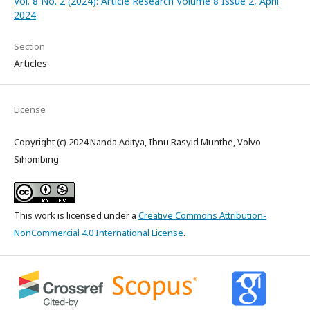
Vol. 8 No. 2 (2024): Article Research Volume 8 Issue 2, April
2024
Section
Articles
License
Copyright (c) 2024 Nanda Aditya, Ibnu Rasyid Munthe, Volvo
Sihombing
This work is licensed under a
Creative Commons Attribution-
NonCommercial 4.0 International License
.