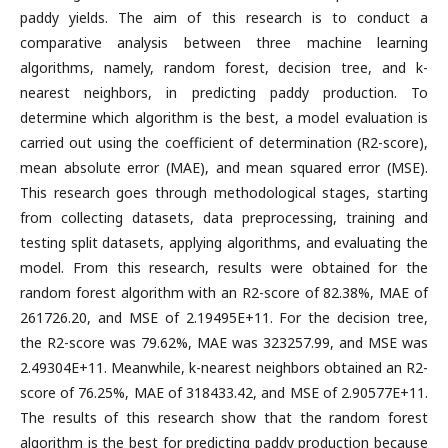
paddy yields. The aim of this research is to conduct a
comparative analysis between three machine learning
algorithms, namely, random forest, decision tree, and k-
nearest neighbors, in predicting paddy production. To
determine which algorithm is the best, a model evaluation is
carried out using the coefficient of determination (R2-score),
mean absolute error (MAE), and mean squared error (MSE).
This research goes through methodological stages, starting
from collecting datasets, data preprocessing, training and
testing split datasets, applying algorithms, and evaluating the
model. From this research, results were obtained for the
random forest algorithm with an R2-score of 82.38%, MAE of
261726.20, and MSE of 2.19495E+11. For the decision tree,
the R2-score was 79.62%, MAE was 323257.99, and MSE was
2.49304E+11. Meanwhile, k-nearest neighbors obtained an R2-
score of 76.25%, MAE of 318433.42, and MSE of 2.90577E+11.
The results of this research show that the random forest
algorithm is the best for predicting paddy production because