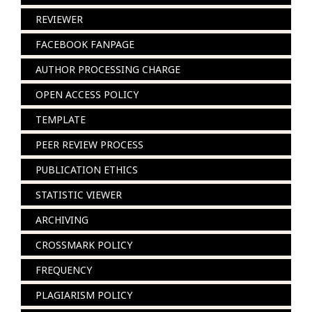
REVIEWER
FACEBOOK FANPAGE
AUTHOR PROCESSING CHARGE
OPEN ACCESS POLICY
TEMPLATE
PEER REVIEW PROCESS
PUBLICATION ETHICS
STATISTIC VIEWER
ARCHIVING
CROSSMARK POLICY
FREQUENCY
PLAGIARISM POLICY