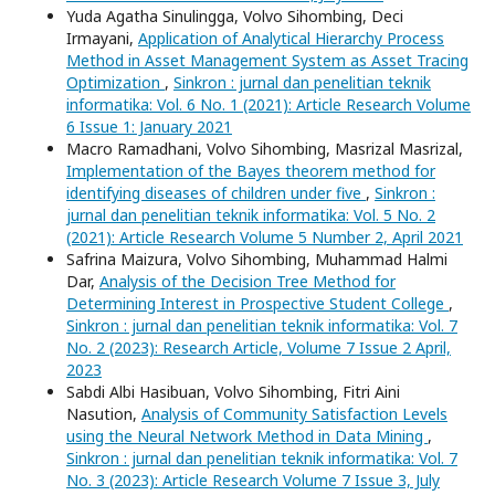
Yuda Agatha Sinulingga, Volvo Sihombing, Deci
Irmayani,
Application of Analytical Hierarchy Process
Method in Asset Management System as Asset Tracing
Optimization
,
Sinkron : jurnal dan penelitian teknik
informatika: Vol. 6 No. 1 (2021): Article Research Volume
6 Issue 1: January 2021
Macro Ramadhani, Volvo Sihombing, Masrizal Masrizal,
Implementation of the Bayes theorem method for
identifying diseases of children under five
,
Sinkron :
jurnal dan penelitian teknik informatika: Vol. 5 No. 2
(2021): Article Research Volume 5 Number 2, April 2021
Safrina Maizura, Volvo Sihombing, Muhammad Halmi
Dar,
Analysis of the Decision Tree Method for
Determining Interest in Prospective Student College
,
Sinkron : jurnal dan penelitian teknik informatika: Vol. 7
No. 2 (2023): Research Article, Volume 7 Issue 2 April,
2023
Sabdi Albi Hasibuan, Volvo Sihombing, Fitri Aini
Nasution,
Analysis of Community Satisfaction Levels
using the Neural Network Method in Data Mining
,
Sinkron : jurnal dan penelitian teknik informatika: Vol. 7
No. 3 (2023): Article Research Volume 7 Issue 3, July