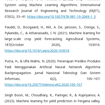
System using Machine Learning Algorithms. International
Research Journal of Engineering and Technology (IRJET),
07(02), 33–41.
https://doi.org/10.1007/978-981-19-2069-1_3
Paudel, D., Boogaard, H., Wit, A. De, Janssen, S., Osinga, S.,
Pylianidis, C., & Athanasiadis, I. N. (2021). Machine learning for
large-scale crop yield forecasting. Agricultural Systems,
187(October 2020), 103016.
https://doi.org/10.1016/j.agsy.2020.103016
Putra, H., & Ulfa Walmi, N. (2020). Penerapan Prediksi Produksi
Padi Menggunakan Artificial Neural Network Algoritma
Backpropagation. Jurnal Nasional Teknologi Dan Sistem
Informasi, 6(2), 100–107.
https://doi.org/10.25077/teknosi.v6i2.2020.100-107
Singh Boori, M., Choudhary, K., Paringer, R., & Kupriyanov, A.
(2023). Machine learning for yield prediction in Fergana valley,