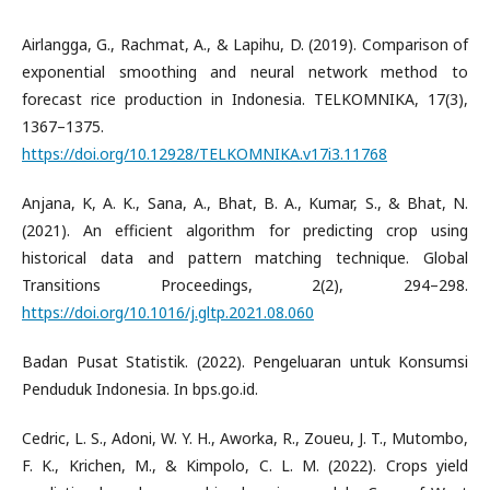
Airlangga, G., Rachmat, A., & Lapihu, D. (2019). Comparison of
exponential smoothing and neural network method to
forecast rice production in Indonesia. TELKOMNIKA, 17(3),
1367–1375.
https://doi.org/10.12928/TELKOMNIKA.v17i3.11768
Anjana, K, A. K., Sana, A., Bhat, B. A., Kumar, S., & Bhat, N.
(2021). An efficient algorithm for predicting crop using
historical data and pattern matching technique. Global
Transitions Proceedings, 2(2), 294–298.
https://doi.org/10.1016/j.gltp.2021.08.060
Badan Pusat Statistik. (2022). Pengeluaran untuk Konsumsi
Penduduk Indonesia. In bps.go.id.
Cedric, L. S., Adoni, W. Y. H., Aworka, R., Zoueu, J. T., Mutombo,
F. K., Krichen, M., & Kimpolo, C. L. M. (2022). Crops yield