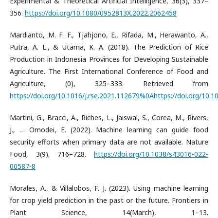
Experimental & Theoretical Artificial Intelligence, 36(3), 337–
356.
https://doi.org/10.1080/0952813X.2022.2062458
Mardianto, M. F. F., Tjahjono, E., Rifada, M., Herawanto, A.,
Putra, A. L., & Utama, K. A. (2018). The Prediction of Rice
Production in Indonesia Provinces for Developing Sustainable
Agriculture. The First International Conference of Food and
Agriculture, (0), 325–333. Retrieved from
https://doi.org/10.1016/j.rse.2021.112679%0Ahttps://doi.org/10.
Martini, G., Bracci, A., Riches, L., Jaiswal, S., Corea, M., Rivers,
J., … Omodei, E. (2022). Machine learning can guide food
security efforts when primary data are not available. Nature
Food, 3(9), 716–728.
https://doi.org/10.1038/s43016-022-
00587-8
Morales, A., & Villalobos, F. J. (2023). Using machine learning
for crop yield prediction in the past or the future. Frontiers in
Plant Science, 14(March), 1–13.