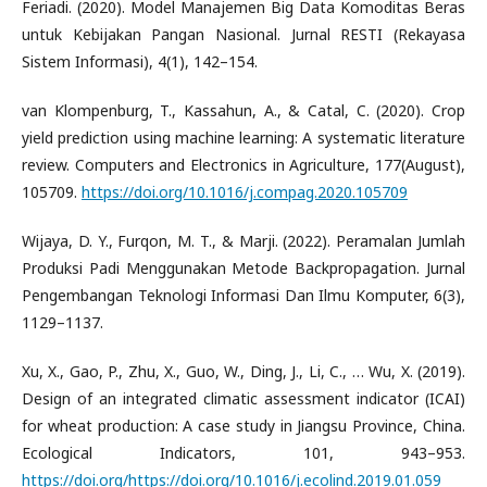
Feriadi. (2020). Model Manajemen Big Data Komoditas Beras
untuk Kebijakan Pangan Nasional. Jurnal RESTI (Rekayasa
Sistem Informasi), 4(1), 142–154.
van Klompenburg, T., Kassahun, A., & Catal, C. (2020). Crop
yield prediction using machine learning: A systematic literature
review. Computers and Electronics in Agriculture, 177(August),
105709.
https://doi.org/10.1016/j.compag.2020.105709
Wijaya, D. Y., Furqon, M. T., & Marji. (2022). Peramalan Jumlah
Produksi Padi Menggunakan Metode Backpropagation. Jurnal
Pengembangan Teknologi Informasi Dan Ilmu Komputer, 6(3),
1129–1137.
Xu, X., Gao, P., Zhu, X., Guo, W., Ding, J., Li, C., … Wu, X. (2019).
Design of an integrated climatic assessment indicator (ICAI)
for wheat production: A case study in Jiangsu Province, China.
Ecological Indicators, 101, 943–953.
https://doi.org/https://doi.org/10.1016/j.ecolind.2019.01.059