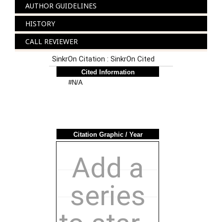
AUTHOR GUIDELINES
HISTORY
CALL REVIEWER