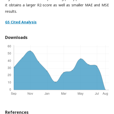
it obtains a larger R2-score as well as smaller MAE and MSE
results.
GS Cited Analysis
Downloads
References