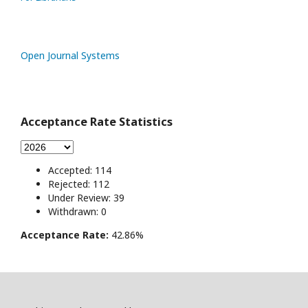
Open Journal Systems
Acceptance Rate Statistics
Accepted: 114
Rejected: 112
Under Review: 39
Withdrawn: 0
Acceptance Rate:
42.86%