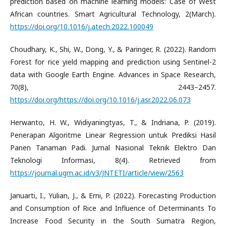
prediction based on machine learning models: Case of West
African countries. Smart Agricultural Technology, 2(March).
https://doi.org/10.1016/j.atech.2022.100049
Choudhary, K., Shi, W., Dong, Y., & Paringer, R. (2022). Random
Forest for rice yield mapping and prediction using Sentinel-2
data with Google Earth Engine. Advances in Space Research,
70(8), 2443–2457.
https://doi.org/https://doi.org/10.1016/j.asr.2022.06.073
Herwanto, H. W., Widiyaningtyas, T., & Indriana, P. (2019).
Penerapan Algoritme Linear Regression untuk Prediksi Hasil
Panen Tanaman Padi. Jurnal Nasional Teknik Elektro Dan
Teknologi Informasi, 8(4). Retrieved from
https://journal.ugm.ac.id/v3/JNTETI/article/view/2563
Januarti, I., Yulian, J., & Erni, P. (2022). Forecasting Production
and Consumption of Rice and Influence of Determinants To
Increase Food Security in the South Sumatra Region,