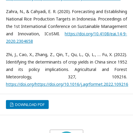
Zahra, N., & Cahyadi, E. R. (2020). Forecasting and Establishing
National Rice Production Targets in Indonesia. Proceedings of
the 1st International Conference on Sustainable Management
and Innovation, ICoSMI.
https://doi.org/10.4108/eai.14-9-
2020.2304658
Zhi, J., Cao, X., Zhang, Z., Qin, T., Qu, L., Qi, L., … Fu, X. (2022).
Identifying the determinants of crop yields in China since 1952
and its policy implications. Agricultural and Forest
Meteorology, 327, 109216.
https://doi.org/https://doi.org/10.1016/j.agrformet.2022.109216
DOWNLOAD PDF