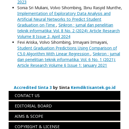
2023
Sonia Sri Muliani, Volvo Sihombing, Ibnu Rasyid Munthe,
Implementation of Exploratory Data Analysis and
Artificial Neural Networks to Predict Student
Graduation on-Time
,
Sinkron : jurnal dan penelitian
teknik informatika: Vol. 8 No. 2 (2024): Article Research
Volume 8 Issue 2, April 2024
Fevi Ariska, Volvo Sihombing, Irmayani Irmayani,
Student Graduation Predictions Using Comparison of
C5.0 Algorithm With Linear Regression
,
Sinkron : jurnal
dan penelitian teknik informatika: Vol. 6 No. 1 (2021):
Article Research Volume 6 Issue 1: January 2021
Accredited Sinta 3
by Sinta
Kemdiktisantek.go.id
CONTACT US
EDITORIAL BOARD
AIMS & SCOPE
COPYRIGHT & LICENSE