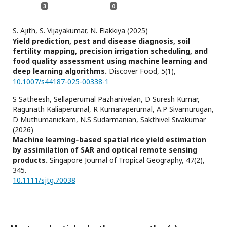
3
0
S. Ajith, S. Vijayakumar, N. Elakkiya (2025)
Yield prediction, pest and disease diagnosis, soil
fertility mapping, precision irrigation scheduling, and
food quality assessment using machine learning and
deep learning algorithms.
Discover Food,
5
(1),
10.1007/s44187-025-00338-1
S Satheesh, Sellaperumal Pazhanivelan, D Suresh Kumar,
Ragunath Kaliaperumal, R Kumaraperumal, A.P Sivamurugan,
D Muthumanickam, N.S Sudarmanian, Sakthivel Sivakumar
(2026)
Machine learning‐based spatial rice yield estimation
by assimilation of SAR and optical remote sensing
products.
Singapore Journal of Tropical Geography,
47
(2),
345.
10.1111/sjtg.70038