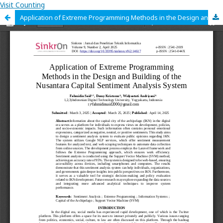
Visit Counting
Application of Extreme Programming Methods in the Design and Building of the Nusantara Capital Sentiment Analysis System