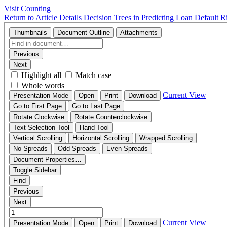
Visit Counting
Return to Article Details
Decision Trees in Predicting Loan Default R