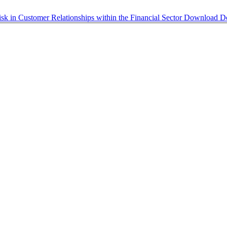
isk in Customer Relationships within the Financial Sector
Download
D