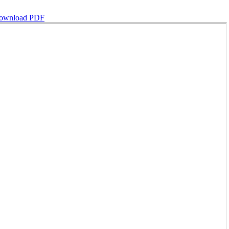
ownload PDF