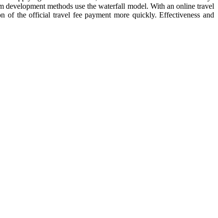
stem development methods use the waterfall model. With an online travel
n of the official travel fee payment more quickly. Effectiveness and