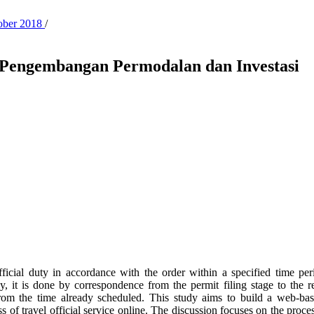
tober 2018
/
t Pengembangan Permodalan dan Investasi
official duty in accordance with the order within a specified time per
 it is done by correspondence from the permit filing stage to the repo
ing from the time already scheduled. This study aims to build a web-
 of travel official service online. The discussion focuses on the process