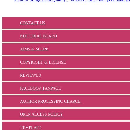
CONTACT US
EDITORIAL BOARD
AIMS & SCOPE
COPYRIGHT & LICENSE
REVIEWER
FACEBOOK FANPAGE
AUTHOR PROCESSING CHARGE
OPEN ACCESS POLICY
TEMPLATE