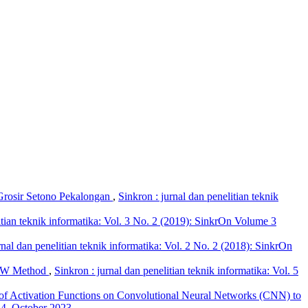
 Grosir Setono Pekalongan
,
Sinkron : jurnal dan penelitian teknik
itian teknik informatika: Vol. 3 No. 2 (2019): SinkrOn Volume 3
rnal dan penelitian teknik informatika: Vol. 2 No. 2 (2018): SinkrOn
SAW Method
,
Sinkron : jurnal dan penelitian teknik informatika: Vol. 5
f Activation Functions on Convolutional Neural Networks (CNN) to
e 4, October 2023