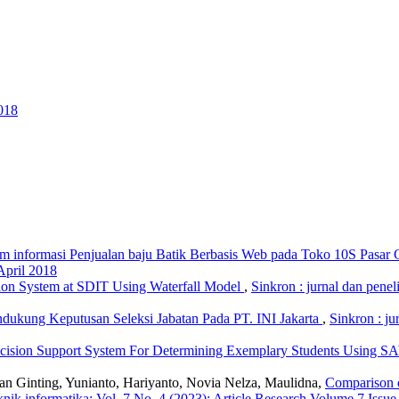
018
em informasi Penjualan baju Batik Berbasis Web pada Toko 10S Pasar
April 2018
ion System at SDIT Using Waterfall Model
,
Sinkron : jurnal dan penel
dukung Keputusan Seleksi Jabatan Pada PT. INI Jakarta
,
Sinkron : ju
cision Support System For Determining Exemplary Students Using 
n Ginting, Yunianto, Hariyanto, Novia Nelza, Maulidna,
Comparison o
teknik informatika: Vol. 7 No. 4 (2023): Article Research Volume 7 Issu