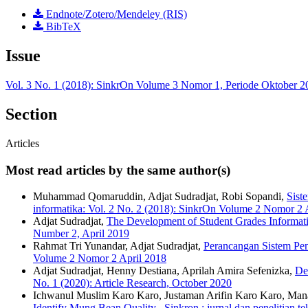
Endnote/Zotero/Mendeley (RIS)
BibTeX
Issue
Vol. 3 No. 1 (2018): SinkrOn Volume 3 Nomor 1, Periode Oktober 2
Section
Articles
Most read articles by the same author(s)
Muhammad Qomaruddin, Adjat Sudradjat, Robi Sopandi,
Sist
informatika: Vol. 2 No. 2 (2018): SinkrOn Volume 2 Nomor 2 
Adjat Sudradjat,
The Development of Student Grades Informat
Number 2, April 2019
Rahmat Tri Yunandar, Adjat Sudradjat,
Perancangan Sistem Pen
Volume 2 Nomor 2 April 2018
Adjat Sudradjat, Henny Destiana, Aprilah Amira Sefenizka,
De
No. 1 (2020): Article Research, October 2020
Ichwanul Muslim Karo Karo, Justaman Arifin Karo Karo, Mana
Identify Mung Bean Quality
,
Sinkron : jurnal dan penelitian 