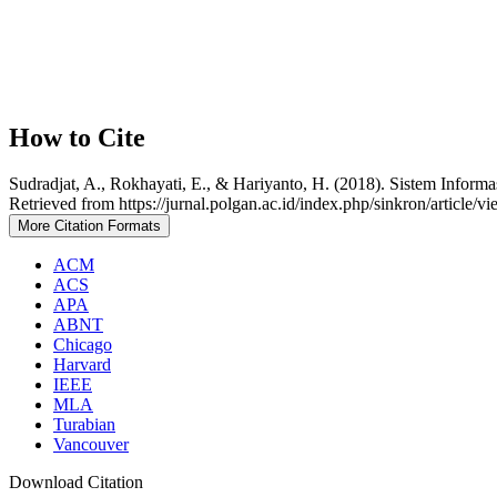
How to Cite
Sudradjat, A., Rokhayati, E., & Hariyanto, H. (2018). Sistem Infor
Retrieved from https://jurnal.polgan.ac.id/index.php/sinkron/article/v
More Citation Formats
ACM
ACS
APA
ABNT
Chicago
Harvard
IEEE
MLA
Turabian
Vancouver
Download Citation