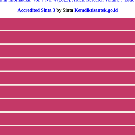
Accredited Sinta 3
by Sinta
Kemdiktisantek.go.id