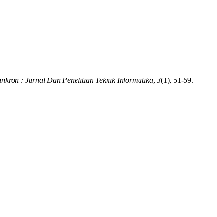
inkron : Jurnal Dan Penelitian Teknik Informatika
,
3
(1), 51-59.