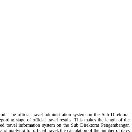
iod. The official travel administration system on the Sub Direktorat
rting stage of official travel results. This makes the length of the
based travel information system on the Sub Direktorat Pengembangan
 of applying for official travel, the calculation of the number of days