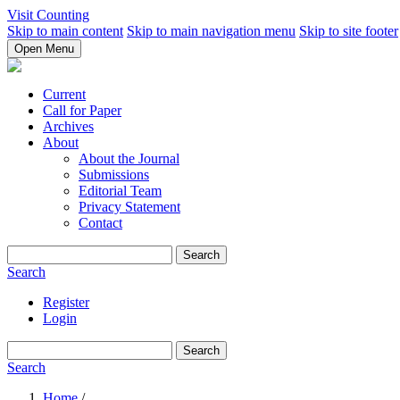
Visit Counting
Skip to main content
Skip to main navigation menu
Skip to site footer
Open Menu
Current
Call for Paper
Archives
About
About the Journal
Submissions
Editorial Team
Privacy Statement
Contact
Search
Search
Register
Login
Search
Search
Home
/