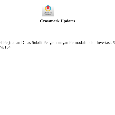
Crossmark Updates
masi Perjalanan Dinas Subdit Pengembangan Permodalan dan Investasi.
S
iew/154