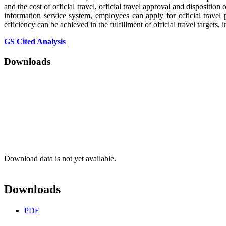
and the cost of official travel, official travel approval and disposit
information service system, employees can apply for official travel
efficiency can be achieved in the fulfillment of official travel targe
GS Cited Analysis
Downloads
Download data is not yet available.
Downloads
PDF