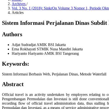
Archives
/
Vol. 3 No. 1 (2018): SinkrOn Volume 3 Nomor 1, Periode Ok
Articles
Sistem Informasi Perjalanan Dinas Subdi
Authors
Adjat Sudradjat
AMIK BSI Jakarta
Erna Rokhayati
STMIK Nusa Mandiri Jakarta
Hariyanto Hariyanto
AMIK BSI Tangerang
Keywords:
Sistem Informasi Berbasis Web, Perjalanan Dinas, Metode Waterfall
Abstract
Official travel is an activity undertaken by employees relating to 
Pengembangan Permodalan dan Investasi is still done conventionally,
recording flow of official travel administration data, thus stall
Permodalan dan Investasi, as a means of service administrative process