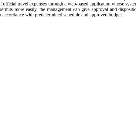
ion of official travel expenses through a web-based application whose sy
 permits more easily, the management can give approval and dispositio
ts, in accordance with predetermined schedule and approved budget.