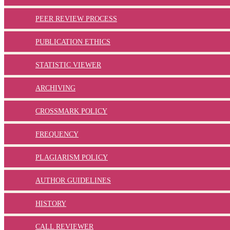
PEER REVIEW PROCESS
PUBLICATION ETHICS
STATISTIC VIEWER
ARCHIVING
CROSSMARK POLICY
FREQUENCY
PLAGIARISM POLICY
AUTHOR GUIDELINES
HISTORY
CALL REVIEWER