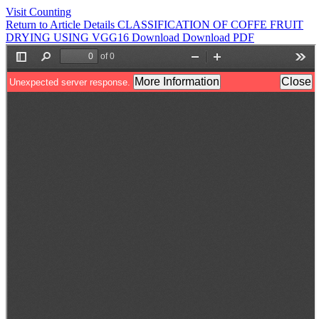
Visit Counting
Return to Article Details
CLASSIFICATION OF COFFE FRUIT
DRYING USING VGG16
Download
Download PDF