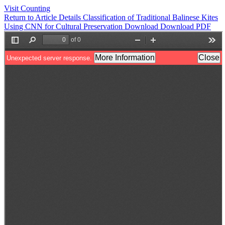
Visit Counting
Return to Article Details
Classification of Traditional Balinese Kites
Using CNN for Cultural Preservation
Download
Download PDF