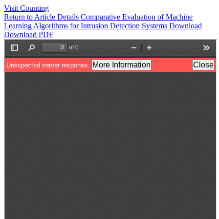
Visit Counting
Return to Article Details
Comparative Evaluation of Machine
Learning Algorithms for Intrusion Detection Systems
Download
Download PDF