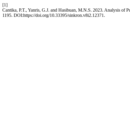
[1]
Cantika, P.T., Yanris, G.J. and Hasibuan, M.N.S. 2023. Analysis of 
1195. DOI:https://doi.org/10.33395/sinkron.v8i2.12371.