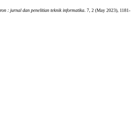
ron : jurnal dan penelitian teknik informatika
. 7, 2 (May 2023), 1181-