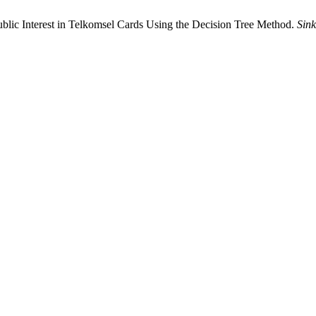
Public Interest in Telkomsel Cards Using the Decision Tree Method.
Sink