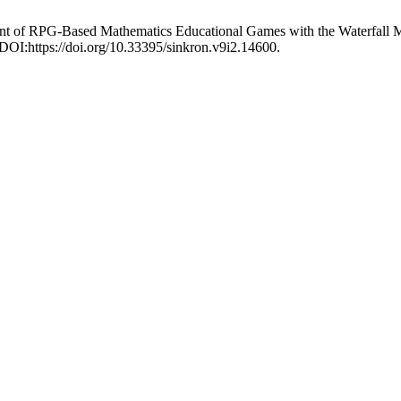
pment of RPG-Based Mathematics Educational Games with the Waterfall 
 DOI:https://doi.org/10.33395/sinkron.v9i2.14600.