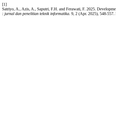
[1]
Satriyo, A., Azis, A., Saputri, F.H. and Ferawati, F. 2025. Develo
: jurnal dan penelitian teknik informatika
. 9, 2 (Apr. 2025), 548-557.