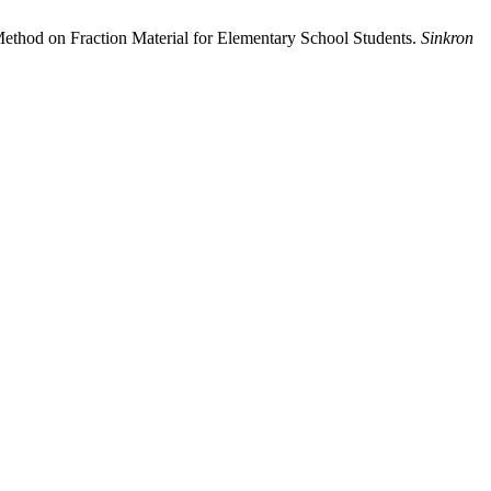
Method on Fraction Material for Elementary School Students.
Sinkron