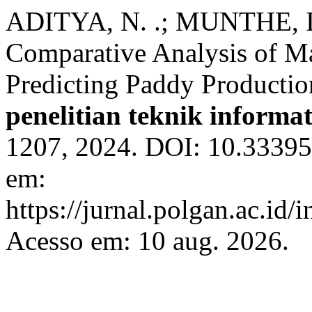
ADITYA, N. .; MUNTHE, I.
Comparative Analysis of M
Predicting Paddy Producti
penelitian teknik informa
1207, 2024. DOI: 10.33395
em:
https://jurnal.polgan.ac.id/
Acesso em: 10 aug. 2026.