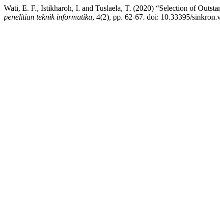
Wati, E. F., Istikharoh, I. and Tuslaela, T. (2020) “Selection of Ou
penelitian teknik informatika
, 4(2), pp. 62-67. doi: 10.33395/sinkron