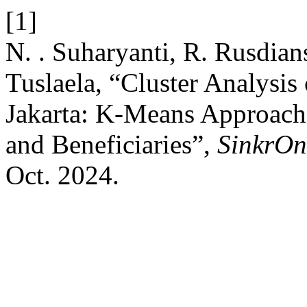
[1]
N. . Suharyanti, R. Rusdian
Tuslaela, “Cluster Analysis
Jakarta: K-Means Approach 
and Beneficiaries”,
SinkrOn
Oct. 2024.