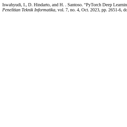
Iswahyudi, I., D. Hindarto, and H. . Santoso. “PyTorch Deep Learni
Penelitian Teknik Informatika
, vol. 7, no. 4, Oct. 2023, pp. 2651-6, 