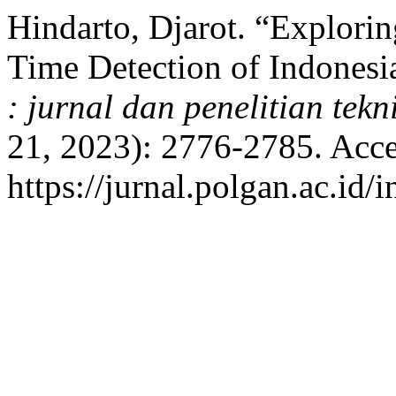
Hindarto, Djarot. “Explori
Time Detection of Indonesi
: jurnal dan penelitian tekn
21, 2023): 2776-2785. Acce
https://jurnal.polgan.ac.id/