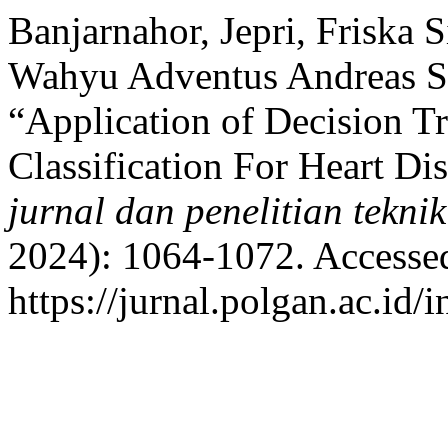
Banjarnahor, Jepri, Friska S
Wahyu Adventus Andreas Si
“Application of Decision 
Classification For Heart Di
jurnal dan penelitian tekni
2024): 1064-1072. Accesse
https://jurnal.polgan.ac.id/