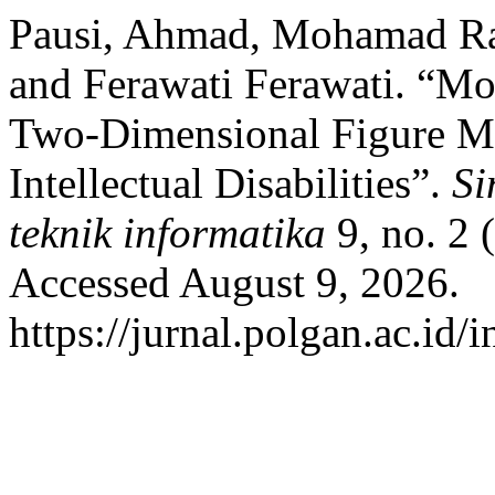
Pausi, Ahmad, Mohamad Ray
and Ferawati Ferawati. “Mo
Two-Dimensional Figure Mat
Intellectual Disabilities”.
Si
teknik informatika
9, no. 2 
Accessed August 9, 2026.
https://jurnal.polgan.ac.id/