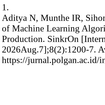
1.
Aditya N, Munthe IR, Siho
of Machine Learning Algori
Production. SinkrOn [Intern
2026Aug.7];8(2):1200-7. Av
https://jurnal.polgan.ac.id