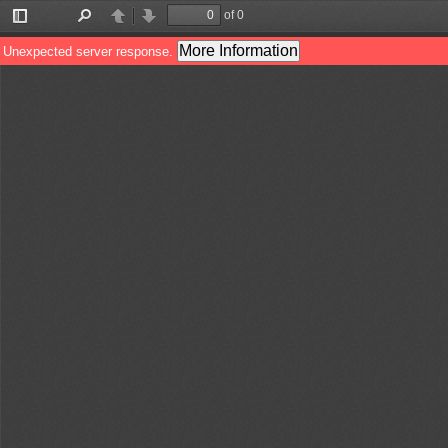
of 0
Toggle
Find
Previous
Next
Sidebar
More Information
Unexpected server response.