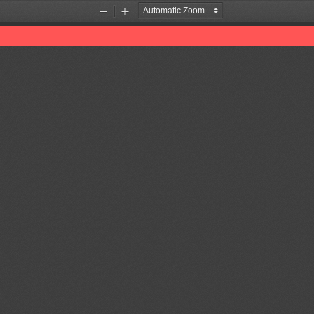
Zoom
Zoom
Out
In