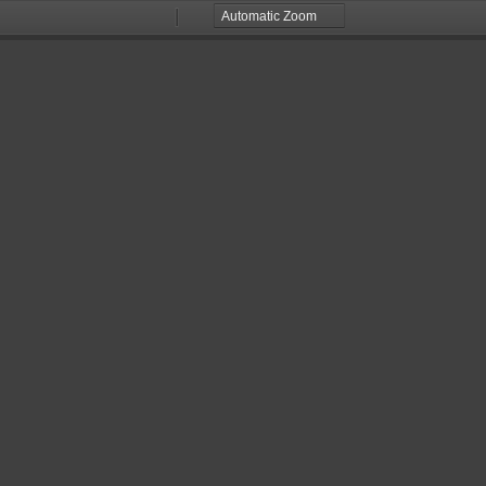
Zoom
Zoom
Out
In