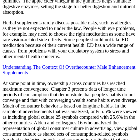
gummies. The apple cider vinegar in the gummies helps stimulate
digestive enzymes, setting the stage for better digestion and nutrient
absorption.
Herbal supplements rarely discuss possible risks, such as allergies,
as they’re not expected to under the law. People with eye problems,
for example, may need to choose the right medication as some have
rare vision-related side effects. Some people should not take ED
medication because of their current health. ED has a wide range of
causes, from problems with your circulatory system to stress and
other mental health concerns.
Understanding The Context Of Overthecounter Male Enhancement
Supplements
At some point in time, ownership across countries has reached
maximum convergence. Chapter 3 presents data of longer time
periods of consumption that demonstrate that people’s habits do not
converge and that with converging wealth some habits even diverge.
Much of consumer behavior is based on longtime habits. In the
sample of advertisements that was analyzed, only 5.5% were viewed
as including global culture 25 symbols compared with 25.6% in the
other countries. Alden and colleagues,16 who analyzed the
representation of global consumer culture in advertising, view global
consumer culture as shared sets of consumption-related symbols
(product categories, brands, and consumption activities) that are