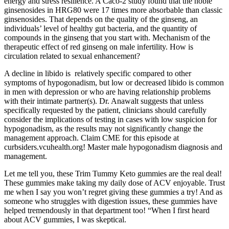
energy and stress resilience. A Caco-2 study found that the noble
ginsenosides in HRG80 were 17 times more absorbable than classic
ginsenosides. That depends on the quality of the ginseng, an
individuals’ level of healthy gut bacteria, and the quantity of
compounds in the ginseng that you start with. Mechanism of the
therapeutic effect of red ginseng on male infertility. How is
circulation related to sexual enhancement?
A decline in libido is relatively specific compared to other
symptoms of hypogonadism, but low or decreased libido is common
in men with depression or who are having relationship problems
with their intimate partner(s). Dr. Anawalt suggests that unless
specifically requested by the patient, clinicians should carefully
consider the implications of testing in cases with low suspicion for
hypogonadism, as the results may not significantly change the
management approach. Claim CME for this episode at
curbsiders.vcuhealth.org! Master male hypogonadism diagnosis and
management.
Let me tell you, these Trim Tummy Keto gummies are the real deal!
These gummies make taking my daily dose of ACV enjoyable. Trust
me when I say you won’t regret giving these gummies a try! And as
someone who struggles with digestion issues, these gummies have
helped tremendously in that department too! “When I first heard
about ACV gummies, I was skeptical.