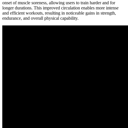
onset of muscle soreness, allowing users to train harder and for
longer durations. This improved circulation enables more intense
and efficient workouts, resulting in noticeable gains in strength,
endurance, and overall physical capability.