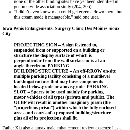
none of the other binding sites have yet been identified in
genome-wide association study (204, 205).
“I didn’t even know men could get eczema down there, but
this cream made it manageable,” said one user.
Iowa Penis Enlargements: Surgery Clinic Des Moines Sioux
City
PROJECTING SIGN – A sign fastened to,
suspended from or supported on a building or
structure the display surface of which is
perpendicular from the wall surface or is at an
angle therefrom. PARKING
BUILDING/STRUCTURE – An off-RROW on-site
multiple parking facility consisting of a multilevel
building/structure that may have components
located below-grade or above-grade. PARKING
SLOT – Spaces to be used mainly for parking
motor vehicles of all types (private and public). The
OLBP will result in another imaginary prism (the
“projections prism”) within which the fully enclosed
areas and courts of a proposed building/structure
plus all of its projections shall fit.
Father Xia also anamax male enhancement review exstenze has a