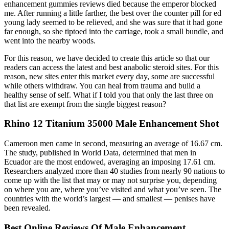
enhancement gummies reviews died because the emperor blocked
me. After running a little farther, the best over the counter pill for ed
young lady seemed to be relieved, and she was sure that it had gone
far enough, so she tiptoed into the carriage, took a small bundle, and
went into the nearby woods.
For this reason, we have decided to create this article so that our
readers can access the latest and best anabolic steroid sites. For this
reason, new sites enter this market every day, some are successful
while others withdraw. You can heal from trauma and build a
healthy sense of self. What if I told you that only the last three on
that list are exempt from the single biggest reason?
Rhino 12 Titanium 35000 Male Enhancement Shot
Cameroon men came in second, measuring an average of 16.67 cm.
The study, published in World Data, determined that men in
Ecuador are the most endowed, averaging an imposing 17.61 cm.
Researchers analyzed more than 40 studies from nearly 90 nations to
come up with the list that may or may not surprise you, depending
on where you are, where you’ve visited and what you’ve seen. The
countries with the world’s largest — and smallest — penises have
been revealed.
Best Online Reviews Of Male Enhancement