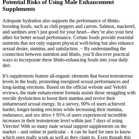
Potential Risks of Using Male Enhancement
Supplements
Adequate hydration also supports the performance of libido-
boosting foods, such as chili peppers and carrots. Salmon, mackerel,
and sardines aren’t just good for your heart—they’re also your best
allies for better sexual performance. Certain foods provide essential
nutrients that not only support physical well-being but also enhance
sexual desire, stamina, and satisfaction. − By understanding the
connection between nutrition and libido, you’ll discover practical
ways to incorporate these libido-enhancing foods into your daily
diet.
It’s supplements feature all-organic elements that boost testosterone
levels in the body, promoting energized sexual performances and
long-lasting erections. Based on the official website and Velofel
reviews, the male enhancement formula assists those struggling with
erectile dysfunction to boost their stamina and revive their
unharnessed sexual energy. In a survey, 90% of users achieved
harder, longer-lasting erections while increasing their stamina,
endurance, and sex drive.† 95% of users experienced incredible
increases in their testosterone level within just 7 days of using
Virectin! With so many male sexual support supplements on the
market – and online in particular – it can be hard for men to know
which ones really work as well as they claim to. Even though this