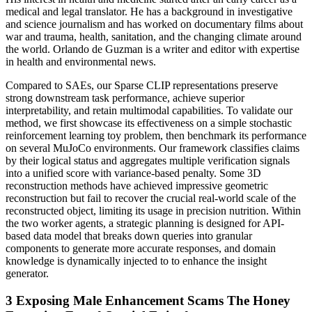
medical and legal translator. He has a background in investigative
and science journalism and has worked on documentary films about
war and trauma, health, sanitation, and the changing climate around
the world. Orlando de Guzman is a writer and editor with expertise
in health and environmental news.
Compared to SAEs, our Sparse CLIP representations preserve
strong downstream task performance, achieve superior
interpretability, and retain multimodal capabilities. To validate our
method, we first showcase its effectiveness on a simple stochastic
reinforcement learning toy problem, then benchmark its performance
on several MuJoCo environments. Our framework classifies claims
by their logical status and aggregates multiple verification signals
into a unified score with variance-based penalty. Some 3D
reconstruction methods have achieved impressive geometric
reconstruction but fail to recover the crucial real-world scale of the
reconstructed object, limiting its usage in precision nutrition. Within
the two worker agents, a strategic planning is designed for API-
based data model that breaks down queries into granular
components to generate more accurate responses, and domain
knowledge is dynamically injected to to enhance the insight
generator.
3 Exposing Male Enhancement Scams The Honey