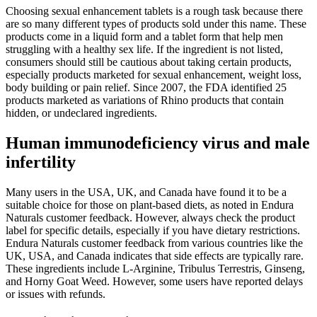
Choosing sexual enhancement tablets is a rough task because there
are so many different types of products sold under this name. These
products come in a liquid form and a tablet form that help men
struggling with a healthy sex life. If the ingredient is not listed,
consumers should still be cautious about taking certain products,
especially products marketed for sexual enhancement, weight loss,
body building or pain relief. Since 2007, the FDA identified 25
products marketed as variations of Rhino products that contain
hidden, or undeclared ingredients.
Human immunodeficiency virus and male
infertility
Many users in the USA, UK, and Canada have found it to be a
suitable choice for those on plant-based diets, as noted in Endura
Naturals customer feedback. However, always check the product
label for specific details, especially if you have dietary restrictions.
Endura Naturals customer feedback from various countries like the
UK, USA, and Canada indicates that side effects are typically rare.
These ingredients include L-Arginine, Tribulus Terrestris, Ginseng,
and Horny Goat Weed. However, some users have reported delays
or issues with refunds.