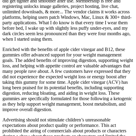
did get tighter and smoother after use. Membership is free and
registering unlocks image galleries, project hosting, live chat,
unlimited downloads, & more... The vendor claims it works across
platforms, helping users patch Windows, Mac, Linux & 300+ third-
party applications. What I do know is that every time I wear them
before bed, I wake up with slightly less puffy under-eyes, and my
dark circles seem less pronounced than they were four months ago,
when I started using them.
Enriched with the benefits of apple cider vinegar and B12, these
gummies offer advanced support for your weight management
goals. The added benefits of improving digestion, supporting weight
loss, and helping with appetite control are valuable advantages that
many people rave about. A few customers have expressed that they
did not experience the expected weight loss or energy boost after
taking this gummy for some time. Apple cider vinegar (ACV) has
long been praised for its potential benefits, including supporting
digestion, reducing bloating, and aiding in weight loss. These
gummies are specifically formulated for those following a ketogenic
as they help support weight management, boost metabolism, and
improve overall digestion.
Advertising should not stimulate children’s unreasonable
expectations about product quality or performance. This act
prohibited the airing of commercials about products or characters