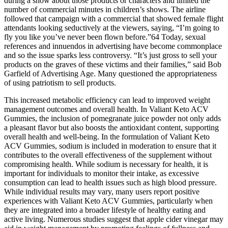
during a show about those products or characters and limited the
number of commercial minutes in children’s shows. The airline
followed that campaign with a commercial that showed female flight
attendants looking seductively at the viewers, saying, “I’m going to
fly you like you’ve never been flown before.”64 Today, sexual
references and innuendos in advertising have become commonplace
and so the issue sparks less controversy. “It’s just gross to sell your
products on the graves of these victims and their families,” said Bob
Garfield of Advertising Age. Many questioned the appropriateness
of using patriotism to sell products.
This increased metabolic efficiency can lead to improved weight
management outcomes and overall health. In Valiant Keto ACV
Gummies, the inclusion of pomegranate juice powder not only adds
a pleasant flavor but also boosts the antioxidant content, supporting
overall health and well-being. In the formulation of Valiant Keto
ACV Gummies, sodium is included in moderation to ensure that it
contributes to the overall effectiveness of the supplement without
compromising health. While sodium is necessary for health, it is
important for individuals to monitor their intake, as excessive
consumption can lead to health issues such as high blood pressure.
While individual results may vary, many users report positive
experiences with Valiant Keto ACV Gummies, particularly when
they are integrated into a broader lifestyle of healthy eating and
active living. Numerous studies suggest that apple cider vinegar may