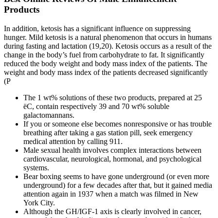
Products
In addition, ketosis has a significant influence on suppressing
hunger. Mild ketosis is a natural phenomenon that occurs in humans
during fasting and lactation (19,20). Ketosis occurs as a result of the
change in the body’s fuel from carbohydrate to fat. It significantly
reduced the body weight and body mass index of the patients. The
weight and body mass index of the patients decreased significantly
(P
The 1 wt% solutions of these two products, prepared at 25
ëC, contain respectively 39 and 70 wt% soluble
galactomannans.
If you or someone else becomes nonresponsive or has trouble
breathing after taking a gas station pill, seek emergency
medical attention by calling 911.
Male sexual health involves complex interactions between
cardiovascular, neurological, hormonal, and psychological
systems.
Bear boxing seems to have gone underground (or even more
underground) for a few decades after that, but it gained media
attention again in 1937 when a match was filmed in New
York City.
Although the GH/IGF-1 axis is clearly involved in cancer,