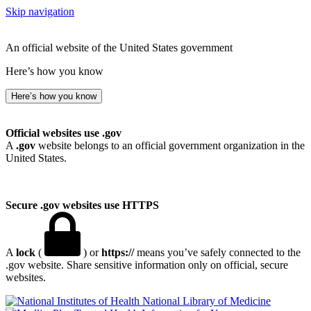
Skip navigation
An official website of the United States government
Here’s how you know
Here’s how you know
Official websites use .gov
A
.gov
website belongs to an official government organization in the
United States.
Secure .gov websites use HTTPS
A
lock
(
) or
https://
means you’ve safely connected to the
.gov website. Share sensitive information only on official, secure
websites.
National Library of Medicine