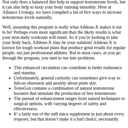
Not only does a balanced diet help to support testosterone levels, but
it can also help to keep your body running smoothly. Here at
Alliance Urology, we have compiled a list of five ways to increase
testosterone levels naturally.
Well, assuming this program is really what Athlean-X makes it out
to be! Perhaps even more significant than the likely results is what
your near-daily workouts will entail. So if you’re looking to take
your body back, Athlean-X may be your solution! Athlean-X is
known for tough workout plans that produce great results for regular
people, not just professional athletes. But in most cases, as you go
through the program, you start to run into problems.
This enhanced circulation can contribute to better endurance
and stamina.
Unfortunately, general curiosity can sometimes give way to
full-on obsession and anxiety about penis size.
TestoGen contains a combination of natural testosterone
boosters that stimulate the production of free testosterone.
The pursuit of enhancement ranges from natural techniques to
surgical options, with varying degrees of safety and
effectiveness.
It’ a fairly run of the mill maca supplement in just about every
resposet, but that doesn’t make it a bad choice, necessarily.