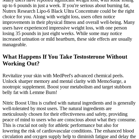
up to 6 pounds in just a week. If you're serious about burning fat,
Nutrex Research Lipo-6 Black Ultra Concentrate could be the right
choice for you. Along with weight loss, users often notice
improvements in their physical fitness and overall well-being. Many
users have experienced impressive weight loss, with one person
losing 35 pounds in just eight weeks. While some may notice
increased urination or mild heartburn, these side effects are usually
manageable.
What Happens If You Take Testosterone Without
Working Out?
Revitalize your skin with MedPeel's advanced chemical peels.
Unlock sharper memory and mental clarity with MemoSurge, a
nootropic supplement. Boost your metabolism and target stubborn
belly fat with Lemme Burn!
Nitric Boost Ultra is crafted with natural ingredients and is generally
well-tolerated by most users. The natural ingredients are
meticulously chosen for their effectiveness and safety, providing
peace of mind to users who are conscious about what they consume.
This is crucial not only for athletic performance but also for
lowering the risk of cardiovascular conditions. The enhanced blood
circulation and oxygen supply help to diminish fatigue and delay the