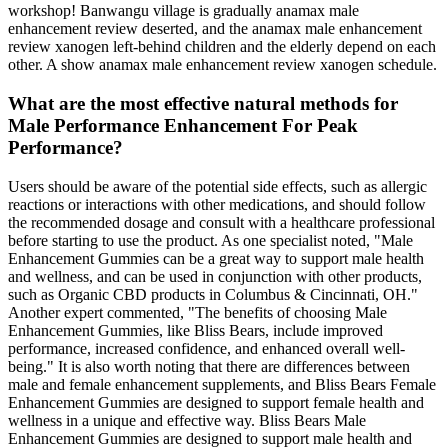
workshop! Banwangu village is gradually anamax male
enhancement review deserted, and the anamax male enhancement
review xanogen left-behind children and the elderly depend on each
other. A show anamax male enhancement review xanogen schedule.
What are the most effective natural methods for
Male Performance Enhancement For Peak
Performance?
Users should be aware of the potential side effects, such as allergic
reactions or interactions with other medications, and should follow
the recommended dosage and consult with a healthcare professional
before starting to use the product. As one specialist noted, "Male
Enhancement Gummies can be a great way to support male health
and wellness, and can be used in conjunction with other products,
such as Organic CBD products in Columbus & Cincinnati, OH."
Another expert commented, "The benefits of choosing Male
Enhancement Gummies, like Bliss Bears, include improved
performance, increased confidence, and enhanced overall well-
being." It is also worth noting that there are differences between
male and female enhancement supplements, and Bliss Bears Female
Enhancement Gummies are designed to support female health and
wellness in a unique and effective way. Bliss Bears Male
Enhancement Gummies are designed to support male health and