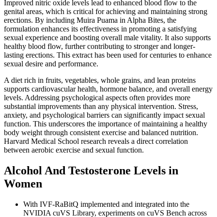
Improved nitric oxide levels lead to enhanced blood flow to the
genital areas, which is critical for achieving and maintaining strong
erections. By including Muira Puama in Alpha Bites, the
formulation enhances its effectiveness in promoting a satisfying
sexual experience and boosting overall male vitality. It also supports
healthy blood flow, further contributing to stronger and longer-
lasting erections. This extract has been used for centuries to enhance
sexual desire and performance.
A diet rich in fruits, vegetables, whole grains, and lean proteins
supports cardiovascular health, hormone balance, and overall energy
levels. Addressing psychological aspects often provides more
substantial improvements than any physical intervention. Stress,
anxiety, and psychological barriers can significantly impact sexual
function. This underscores the importance of maintaining a healthy
body weight through consistent exercise and balanced nutrition.
Harvard Medical School research reveals a direct correlation
between aerobic exercise and sexual function.
Alcohol And Testosterone Levels in
Women
With IVF-RaBitQ implemented and integrated into the
NVIDIA cuVS Library, experiments on cuVS Bench across