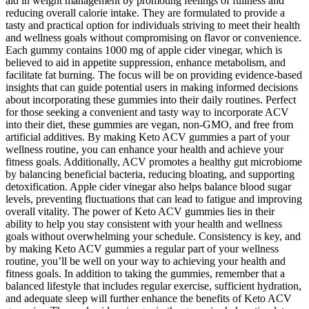
aid in weight management by promoting feelings of fullness and
reducing overall calorie intake. They are formulated to provide a
tasty and practical option for individuals striving to meet their health
and wellness goals without compromising on flavor or convenience.
Each gummy contains 1000 mg of apple cider vinegar, which is
believed to aid in appetite suppression, enhance metabolism, and
facilitate fat burning. The focus will be on providing evidence-based
insights that can guide potential users in making informed decisions
about incorporating these gummies into their daily routines. Perfect
for those seeking a convenient and tasty way to incorporate ACV
into their diet, these gummies are vegan, non-GMO, and free from
artificial additives. By making Keto ACV gummies a part of your
wellness routine, you can enhance your health and achieve your
fitness goals. Additionally, ACV promotes a healthy gut microbiome
by balancing beneficial bacteria, reducing bloating, and supporting
detoxification. Apple cider vinegar also helps balance blood sugar
levels, preventing fluctuations that can lead to fatigue and improving
overall vitality. The power of Keto ACV gummies lies in their
ability to help you stay consistent with your health and wellness
goals without overwhelming your schedule. Consistency is key, and
by making Keto ACV gummies a regular part of your wellness
routine, you’ll be well on your way to achieving your health and
fitness goals. In addition to taking the gummies, remember that a
balanced lifestyle that includes regular exercise, sufficient hydration,
and adequate sleep will further enhance the benefits of Keto ACV