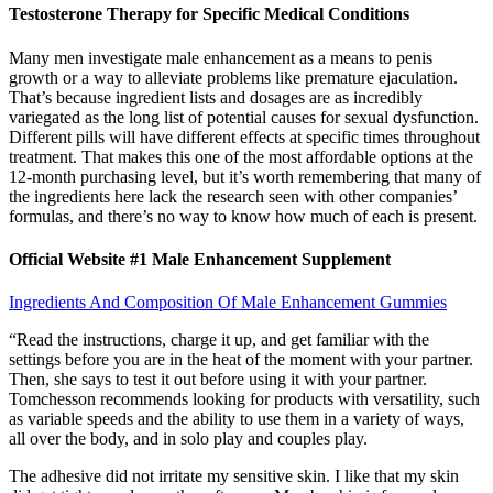
Testosterone Therapy for Specific Medical Conditions
Many men investigate male enhancement as a means to penis
growth or a way to alleviate problems like premature ejaculation.
That’s because ingredient lists and dosages are as incredibly
variegated as the long list of potential causes for sexual dysfunction.
Different pills will have different effects at specific times throughout
treatment. That makes this one of the most affordable options at the
12-month purchasing level, but it’s worth remembering that many of
the ingredients here lack the research seen with other companies’
formulas, and there’s no way to know how much of each is present.
Official Website #1 Male Enhancement Supplement
Ingredients And Composition Of Male Enhancement Gummies
“Read the instructions, charge it up, and get familiar with the
settings before you are in the heat of the moment with your partner.
Then, she says to test it out before using it with your partner.
Tomchesson recommends looking for products with versatility, such
as variable speeds and the ability to use them in a variety of ways,
all over the body, and in solo play and couples play.
The adhesive did not irritate my sensitive skin. I like that my skin