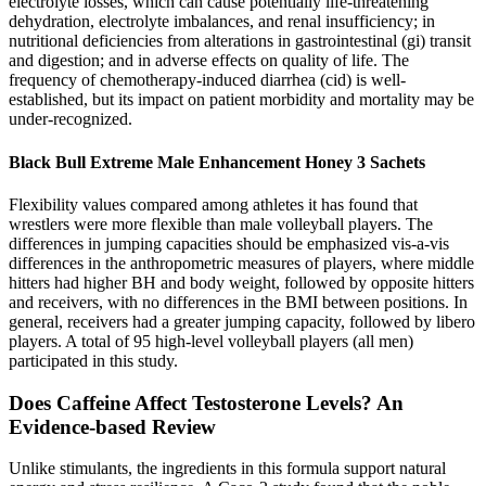
electrolyte losses, which can cause potentially life-threatening
dehydration, electrolyte imbalances, and renal insufficiency; in
nutritional deficiencies from alterations in gastrointestinal (gi) transit
and digestion; and in adverse effects on quality of life. The
frequency of chemotherapy-induced diarrhea (cid) is well-
established, but its impact on patient morbidity and mortality may be
under-recognized.
Black Bull Extreme Male Enhancement Honey 3 Sachets
Flexibility values compared among athletes it has found that
wrestlers were more flexible than male volleyball players. The
differences in jumping capacities should be emphasized vis-a-vis
differences in the anthropometric measures of players, where middle
hitters had higher BH and body weight, followed by opposite hitters
and receivers, with no differences in the BMI between positions. In
general, receivers had a greater jumping capacity, followed by libero
players. A total of 95 high-level volleyball players (all men)
participated in this study.
Does Caffeine Affect Testosterone Levels? An
Evidence-based Review
Unlike stimulants, the ingredients in this formula support natural