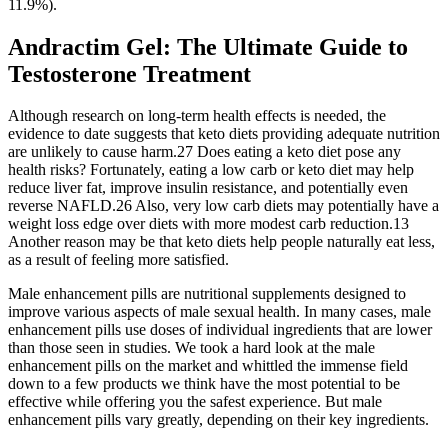
11.9%).
Andractim Gel: The Ultimate Guide to
Testosterone Treatment
Although research on long-term health effects is needed, the
evidence to date suggests that keto diets providing adequate nutrition
are unlikely to cause harm.27 Does eating a keto diet pose any
health risks? Fortunately, eating a low carb or keto diet may help
reduce liver fat, improve insulin resistance, and potentially even
reverse NAFLD.26 Also, very low carb diets may potentially have a
weight loss edge over diets with more modest carb reduction.13
Another reason may be that keto diets help people naturally eat less,
as a result of feeling more satisfied.
Male enhancement pills are nutritional supplements designed to
improve various aspects of male sexual health. In many cases, male
enhancement pills use doses of individual ingredients that are lower
than those seen in studies. We took a hard look at the male
enhancement pills on the market and whittled the immense field
down to a few products we think have the most potential to be
effective while offering you the safest experience. But male
enhancement pills vary greatly, depending on their key ingredients.