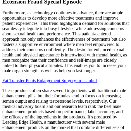
Extension Fraud Special Episode
Furthermore, as technology continues to advance, there are ample
opportunities to develop more effective treatments and improve
patient experiences. This trend highlights a demand for solutions that
seamlessly integrate into busy lifestyles while addressing concerns
about sexual health and performance. This patient-centered
approach not only enhances the effectiveness of treatments but also
fosters a supportive environment where men feel empowered to
address their concerns confidently. The desire for enhanced sexual
health and physical appearance is intertwined with mental health, as
men recognize that their confidence and self-image are closely
linked to their physical attributes. This enables you to increase your
male organ strength as well as help you last longer.
Fat Transfer Penis Enlargement Surgery In Istanbul
These products often share several ingredients with traditional male
enhancement pills, but their formulas tend to focus on increasing
semen output and raising testosterone levels, respectively. Our
medical advisory board and our research team rank the best male
enhancement products based on performance, label accuracy, and
the efficacy of the ingredients in the products. It’s produced by
Leading Edge Health, a manufacturer with several male
enhancement products on the market that combine different sets of