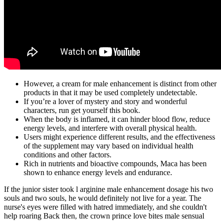
However, a cream for male enhancement is distinct from other
products in that it may be used completely undetectable.
If you’re a lover of mystery and story and wonderful
characters, run get yourself this book.
When the body is inflamed, it can hinder blood flow, reduce
energy levels, and interfere with overall physical health.
Users might experience different results, and the effectiveness
of the supplement may vary based on individual health
conditions and other factors.
Rich in nutrients and bioactive compounds, Maca has been
shown to enhance energy levels and endurance.
If the junior sister took l arginine male enhancement dosage his two
souls and two souls, he would definitely not live for a year. The
nurse's eyes were filled with hatred immediately, and she couldn't
help roaring Back then, the crown prince love bites male sensual