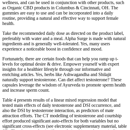
wellness, and can be used in conjunction with other products, such
as Organic CBD products in Columbus & Cincinnati, OH. The
gummies are easy to use and can be incorporated into a daily
routine, providing a natural and effective way to support female
health.
Take the recommended daily dose as directed on the product label,
preferably with water and a meal. Alpha Surge is made with natural
ingredients and is generally well-tolerated. Yes, many users
experience a noticeable boost in confidence and mood.
Fortunately, there are certain foods that can help you ramp up t-
levels for optimal desire & drive. Empower yourself with expert
insights for a healthier lifestyle through our informative and
enriching articles. Yes, herbs like Ashwagandha and Shilajit
naturally support testosterone. Can diet affect testosterone? These
capsules leverage the wisdom of Ayurveda to promote sperm health
and increase sperm count.
Table 4 presents results of a linear mixed regression model that
tested main effects of daily testosterone and DSI occurrence, and
also the DSI by testosterone interaction, as predictors of mate
attraction efforts. The CT modelling of testosterone and courtship
effort produced significant auto-effects for both variables but no
significant cross-effects (see electronic supplementary material, table