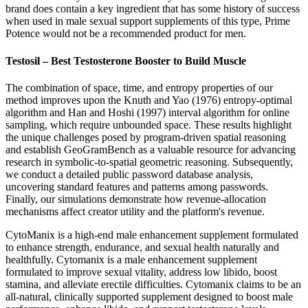
brand does contain a key ingredient that has some history of success
when used in male sexual support supplements of this type, Prime
Potence would not be a recommended product for men.
Testosil – Best Testosterone Booster to Build Muscle
The combination of space, time, and entropy properties of our
method improves upon the Knuth and Yao (1976) entropy-optimal
algorithm and Han and Hoshi (1997) interval algorithm for online
sampling, which require unbounded space. These results highlight
the unique challenges posed by program-driven spatial reasoning
and establish GeoGramBench as a valuable resource for advancing
research in symbolic-to-spatial geometric reasoning. Subsequently,
we conduct a detailed public password database analysis,
uncovering standard features and patterns among passwords.
Finally, our simulations demonstrate how revenue-allocation
mechanisms affect creator utility and the platform's revenue.
CytoManix is a high-end male enhancement supplement formulated
to enhance strength, endurance, and sexual health naturally and
healthfully. Cytomanix is a male enhancement supplement
formulated to improve sexual vitality, address low libido, boost
stamina, and alleviate erectile difficulties. Cytomanix claims to be an
all-natural, clinically supported supplement designed to boost male