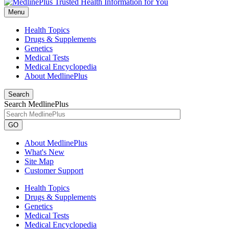
Menu
Health Topics
Drugs & Supplements
Genetics
Medical Tests
Medical Encyclopedia
About MedlinePlus
Search
Search MedlinePlus
GO
About MedlinePlus
What's New
Site Map
Customer Support
Health Topics
Drugs & Supplements
Genetics
Medical Tests
Medical Encyclopedia