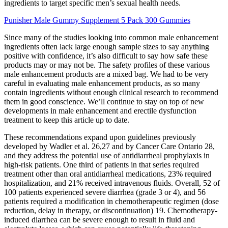
ingredients to target specific men’s sexual health needs.
Punisher Male Gummy Supplement 5 Pack 300 Gummies
Since many of the studies looking into common male enhancement
ingredients often lack large enough sample sizes to say anything
positive with confidence, it’s also difficult to say how safe these
products may or may not be. The safety profiles of these various
male enhancement products are a mixed bag. We had to be very
careful in evaluating male enhancement products, as so many
contain ingredients without enough clinical research to recommend
them in good conscience. We’ll continue to stay on top of new
developments in male enhancement and erectile dysfunction
treatment to keep this article up to date.
These recommendations expand upon guidelines previously
developed by Wadler et al. 26,27 and by Cancer Care Ontario 28,
and they address the potential use of antidiarrheal prophylaxis in
high-risk patients. One third of patients in that series required
treatment other than oral antidiarrheal medications, 23% required
hospitalization, and 21% received intravenous fluids. Overall, 52 of
100 patients experienced severe diarrhea (grade 3 or 4), and 56
patients required a modification in chemotherapeutic regimen (dose
reduction, delay in therapy, or discontinuation) 19. Chemotherapy-
induced diarrhea can be severe enough to result in fluid and