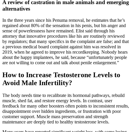
A review of castration in male animals and emerging
alternatives
In the three years since his Penuma removal, he estimates that he’s
regained about 80% of the sensation in his penis, but his anger and
sense of powerlessness have remained. Elist said through his
attorney that innovative procedures like his are routinely reviewed
by regulators; that many specifics in the complaint are false; and that
a previous medical board complaint against him was resolved in
2019, when he agreed to improve his recordkeeping. Nobody hears
about the happy implantees, he said, because “unfortunately people
are not willing to come out and talk about penile enlargement.”
How to Increase Testosterone Levels to
Avoid Male Infertility?
The body needs time to recalibrate its hormonal pathways, rebuild
muscle, shed fat, and restore energy levels. In contrast, user
feedback for many other boosters often points to inconsistent results,
disappointment over hidden ingredients, or frustration with poor
customer support. Muscle mass preservation and strength
maintenance are deeply tied to healthy testosterone levels.
Many users have reported significant weight loss, with some losing