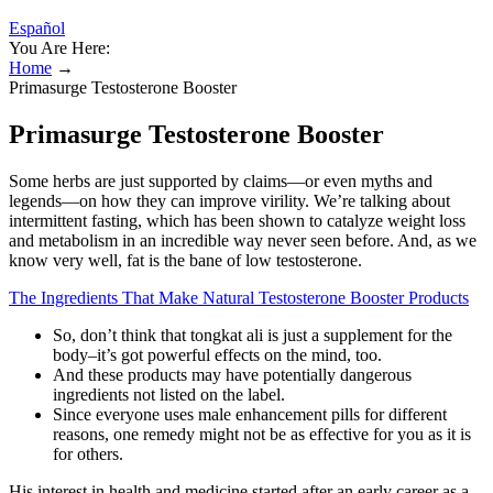
Español
You Are Here:
Home
→
Primasurge Testosterone Booster
Primasurge Testosterone Booster
Some herbs are just supported by claims—or even myths and
legends—on how they can improve virility. We’re talking about
intermittent fasting, which has been shown to catalyze weight loss
and metabolism in an incredible way never seen before. And, as we
know very well, fat is the bane of low testosterone.
The Ingredients That Make Natural Testosterone Booster Products
So, don’t think that tongkat ali is just a supplement for the
body–it’s got powerful effects on the mind, too.
And these products may have potentially dangerous
ingredients not listed on the label.
Since everyone uses male enhancement pills for different
reasons, one remedy might not be as effective for you as it is
for others.
His interest in health and medicine started after an early career as a