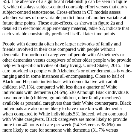
S5). The absence of a significant relationship can be seen in figure
3, which displays subject-centred courtship effort versus that day’s
subject-centred testosterone. Cross-effects in CT models assess
whether values of one variable predict those of another variable at
future time points. These auto-effects, as shown in figure 2a and
detailed in electronic supplementary material, table S2, indicate that
each variable consistently predicted itself at later time points.
People with dementia often have larger networks of family and
friends involved in their care compared with people without
dementia. Proportion of caregivers of people with Alzheimer's or
other dementias versus caregivers of other older people who provide
help with specific activities of daily living, United States, 2015. The
care provided to people with Alzheimer's or other dementias is wide‐
ranging and in some instances all‐encompassing. Close to half of
Black and Hispanic individuals with dementia live with adult
children (47.1%), compared with less than a quarter of White
individuals with dementia (24.6%).530 Although Black individuals
have more kin (children, grandchildren, other family members)
available as potential caregivers than their White counterparts, Black
individuals are also more likely to have more kin with dementia
when compared to White individuals.531 Indeed, when compared
with White caregivers, Black caregivers are more likely to provide
more than 40 hours of care per week (54.3% versus 38.6%) and
more likely to care for someone with dementia (31.7% versus