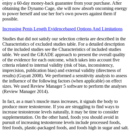
enjoy a 60-day money-back guarantee from your purchase. After
obtaining the Dynamo Cage, she will now absorb oncoming energy
to power herself and use her foe's own powers against them if
possible.
Increasing Penis Length Evidencebased Options And Limitations
Studies that did not satisfy our selection criteria are described in the
Characteristics of excluded studies table. For a detailed description
of the included studies see the Characteristics of included studies
table. We used the GRADE approach to present the overall quality
of the evidence for each outcome, which takes into account five
criteria related to internal validity (risk of bias, inconsistency,
imprecision, publication bias) and external validity (directness of
results) (Guyatt 2008). We performed a sensitivity analysis to assess
the influence of the following factors (when applicable) on effect
sizes. We used Review Manager 5 software to perform the analyses
(Review Manager 2014).
In fact, as a man’s muscle mass increases, it signals the body to
produce more testosterone. If you are struggling to find ways to
increase testosterone levels naturally, it may be time to consider
supplementation. On the other hand, foods you should avoid in
pursuit of increasing testosterone levels include processed foods,
fried foods, plastic-packaged foods, and foods high in sugar and salt.