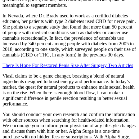
meaningful to segment members.
In Nevada, where Dr. Brady used to work as a certified diabetes
educator, her patients with type 2 diabetes used CBD for nerve pain.
She points to a separate study that found that more than 50 percent
of people with medical conditions such as diabetes or cancer use
cannabis recreationally. In fact, the prevalence of cannabis use
increased by 340 percent among people with diabetes from 2005 to
2018, according to one study, which surveyed people on their use of
cannabis (CBD or THC, in any form) in the previous 30 days.
There Is Hope For Restored Penis Size After Surgery Two Articles
Viasil claims to be a game changer, boasting a blend of natural
ingredients designed to boost energy and performance. In today’s
market, the quest for natural products to enhance male sexual health
is on the rise. When there is enough blood flow, it can make a
significant difference in penile erection resulting in better sexual
performance.
You should conduct your own research and confirm the information
with other sources when searching for health-related information.
We encourage you to inform your physician of any lifestyle changes
and discuss them with him or her. Alpha Surge is a one-time
purchase with no hidden fees or subscriptions. With Alpha Surge,