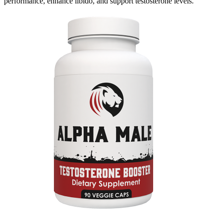
performance, enhance libido, and support testosterone levels.