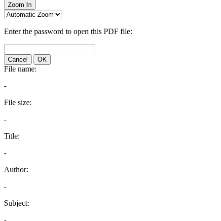
Zoom In
Enter the password to open this PDF file:
Cancel
OK
File name:
-
File size:
-
Title:
-
Author:
-
Subject:
-