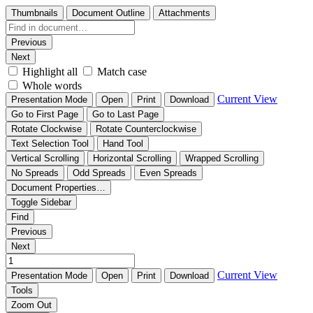
Thumbnails
Document Outline
Attachments
Previous
Next
Highlight all
Match case
Whole words
Current View
Presentation Mode
Open
Print
Download
Go to First Page
Go to Last Page
Rotate Clockwise
Rotate Counterclockwise
Text Selection Tool
Hand Tool
Vertical Scrolling
Horizontal Scrolling
Wrapped Scrolling
No Spreads
Odd Spreads
Even Spreads
Document Properties…
Toggle Sidebar
Find
Previous
Next
Current View
Presentation Mode
Open
Print
Download
Tools
Zoom Out