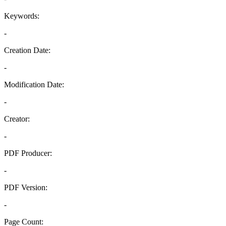
Keywords:
-
Creation Date:
-
Modification Date:
-
Creator:
-
PDF Producer:
-
PDF Version:
-
Page Count: