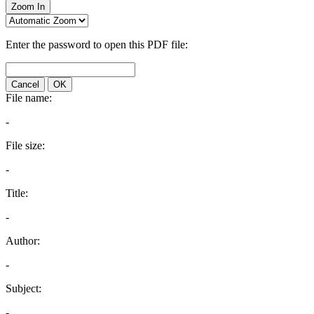
Zoom In
Enter the password to open this PDF file:
Cancel
OK
File name:
-
File size:
-
Title:
-
Author:
-
Subject:
-