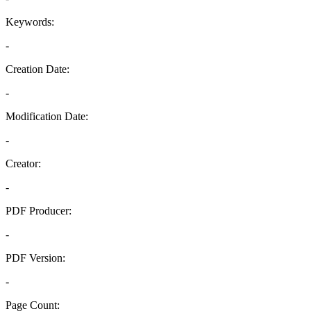
Keywords:
-
Creation Date:
-
Modification Date:
-
Creator:
-
PDF Producer:
-
PDF Version:
-
Page Count: