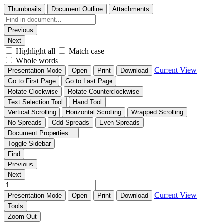
Thumbnails
Document Outline
Attachments
Previous
Next
Highlight all
Match case
Whole words
Current View
Presentation Mode
Open
Print
Download
Go to First Page
Go to Last Page
Rotate Clockwise
Rotate Counterclockwise
Text Selection Tool
Hand Tool
Vertical Scrolling
Horizontal Scrolling
Wrapped Scrolling
No Spreads
Odd Spreads
Even Spreads
Document Properties…
Toggle Sidebar
Find
Previous
Next
Current View
Presentation Mode
Open
Print
Download
Tools
Zoom Out