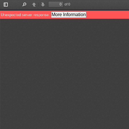
of 0
Toggle
Find
Previous
Next
Sidebar
More Information
Unexpected server response.