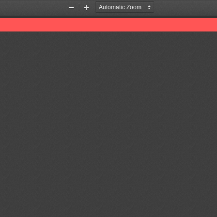
Zoom
Zoom
Out
In