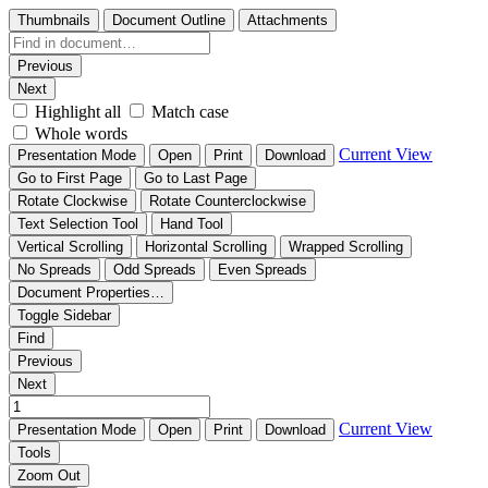
Thumbnails
Document Outline
Attachments
Previous
Next
Highlight all
Match case
Whole words
Current View
Presentation Mode
Open
Print
Download
Go to First Page
Go to Last Page
Rotate Clockwise
Rotate Counterclockwise
Text Selection Tool
Hand Tool
Vertical Scrolling
Horizontal Scrolling
Wrapped Scrolling
No Spreads
Odd Spreads
Even Spreads
Document Properties…
Toggle Sidebar
Find
Previous
Next
Current View
Presentation Mode
Open
Print
Download
Tools
Zoom Out