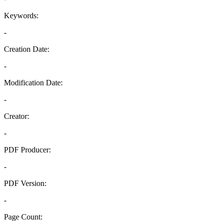
Keywords:
-
Creation Date:
-
Modification Date:
-
Creator:
-
PDF Producer:
-
PDF Version:
-
Page Count: