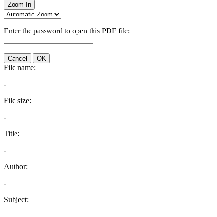
Zoom In
Enter the password to open this PDF file:
Cancel
OK
File name:
-
File size:
-
Title:
-
Author:
-
Subject:
-