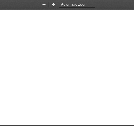
Zoom
Zoom
Out
In