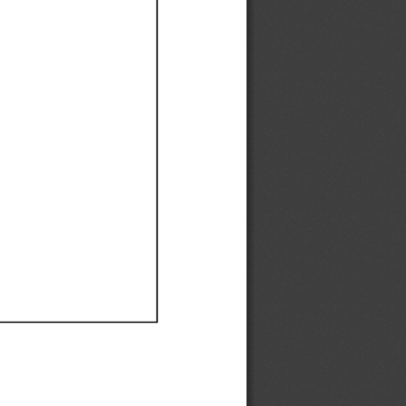
Ef
Ef