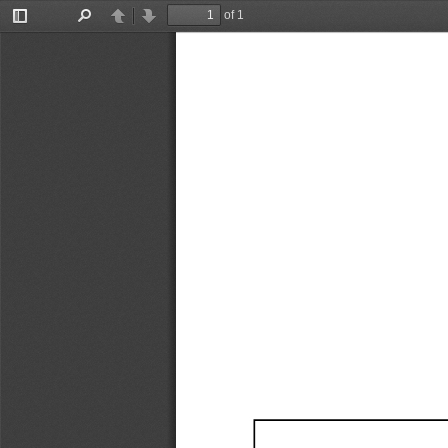
of 1
Toggle
Find
Previous
Next
Sidebar