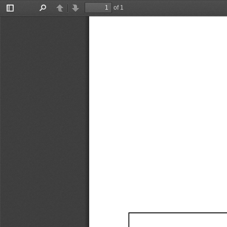
of 1
Toggle
Find
Previous
Next
Sidebar