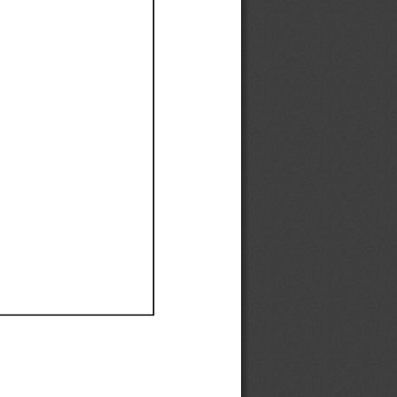
Ef
Ef