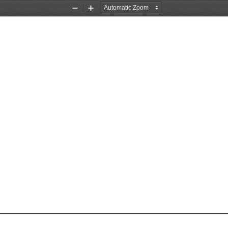
Zoom
Zoom
Out
In