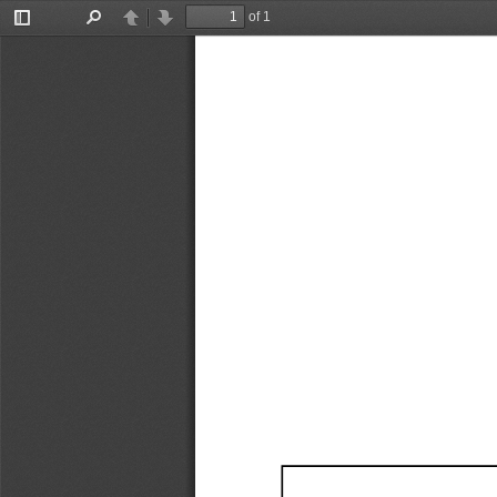
of 1
Toggle
Find
Previous
Next
Sidebar