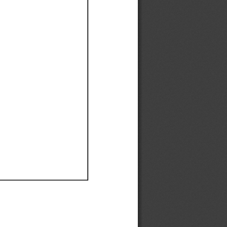
Ef
Ef