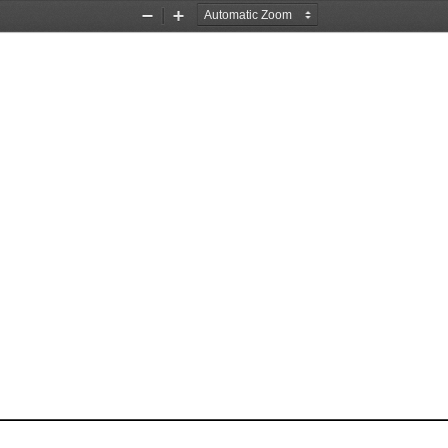
Zoom
Zoom
Out
In