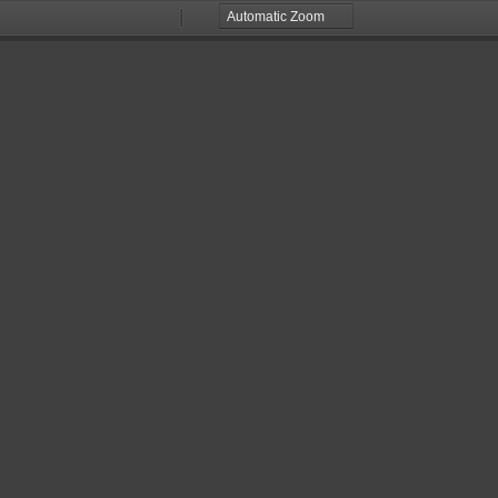
Zoom
Zoom
Out
In