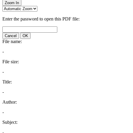
Zoom In
Enter the password to open this PDF file:
Cancel
OK
File name:
-
File size:
-
Title:
-
Author:
-
Subject:
-