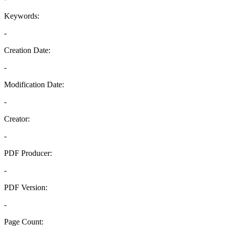
Keywords:
-
Creation Date:
-
Modification Date:
-
Creator:
-
PDF Producer:
-
PDF Version:
-
Page Count: