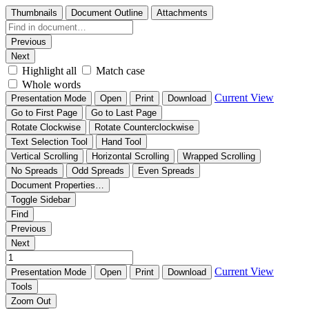
Thumbnails
Document Outline
Attachments
Previous
Next
Highlight all
Match case
Whole words
Current View
Presentation Mode
Open
Print
Download
Go to First Page
Go to Last Page
Rotate Clockwise
Rotate Counterclockwise
Text Selection Tool
Hand Tool
Vertical Scrolling
Horizontal Scrolling
Wrapped Scrolling
No Spreads
Odd Spreads
Even Spreads
Document Properties…
Toggle Sidebar
Find
Previous
Next
Current View
Presentation Mode
Open
Print
Download
Tools
Zoom Out