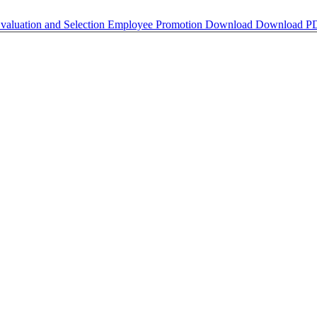
luation and Selection Employee Promotion
Download
Download P