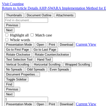
Visit Counting
Return to Article Details
AHP-SWARA Implementation Method for Eva