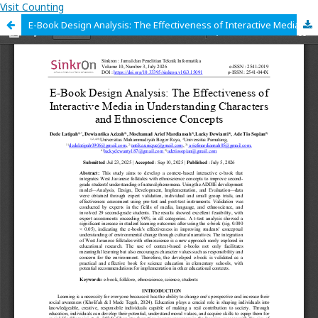
Visit Counting
E-Book Design Analysis: The Effectiveness of Interactive Media in Understanding Characters and Ethnoscience Concepts