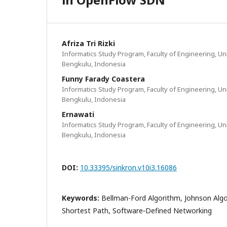
Afriza Tri Rizki
Informatics Study Program, Faculty of Engineering, Un
Bengkulu, Indonesia
Funny Farady Coastera
Informatics Study Program, Faculty of Engineering, Un
Bengkulu, Indonesia
Ernawati
Informatics Study Program, Faculty of Engineering, Un
Bengkulu, Indonesia
DOI:
10.33395/sinkron.v10i3.16086
Keywords:
Bellman-Ford Algorithm, Johnson Alg
Shortest Path, Software‑Defined Networking