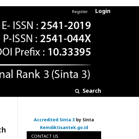
Login
Register
Search
Accredited Sinta 3
by Sinta
th
Kemdiktisantek.go.id
CONTACT US