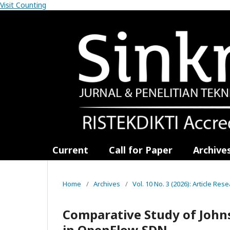
Visit Counting
Current
Call for Paper
Archive
Home
/
Archives
/
Vol. 10 No. 3 (2026): Article Res
Comparative Study of John
in OpenFlow SDN