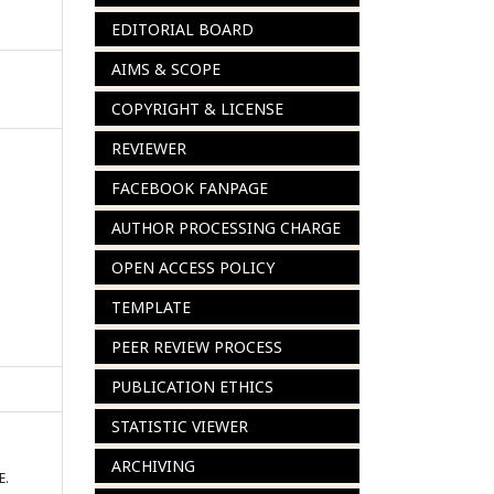
EDITORIAL BOARD
AIMS & SCOPE
COPYRIGHT & LICENSE
REVIEWER
FACEBOOK FANPAGE
AUTHOR PROCESSING CHARGE
OPEN ACCESS POLICY
TEMPLATE
PEER REVIEW PROCESS
PUBLICATION ETHICS
STATISTIC VIEWER
ARCHIVING
E.