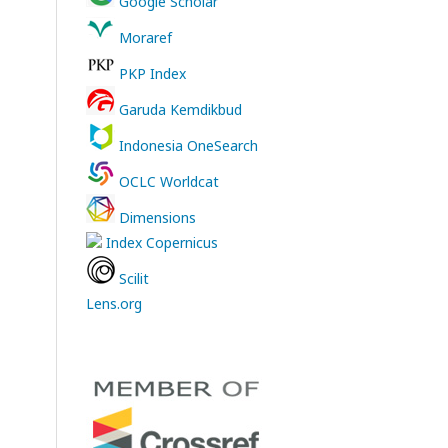
Google Scholar
Moraref
PKP Index
Garuda Kemdikbud
Indonesia OneSearch
OCLC Worldcat
Dimensions
Index Copernicus
Scilit
Lens.org