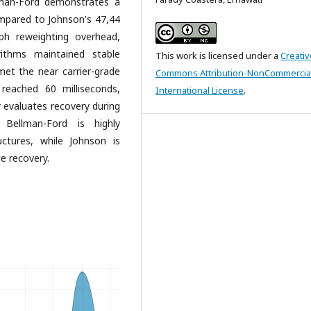
llman-Ford demonstrates a
mpared to Johnson's 47,44
ph reweighting overhead,
rithms maintained stable
This work is licensed under a
Creativ
met the near carrier-grade
Commons Attribution-NonCommercial
reached 60 milliseconds,
International License
.
y evaluates recovery during
, Bellman-Ford is highly
ctures, while Johnson is
e recovery.