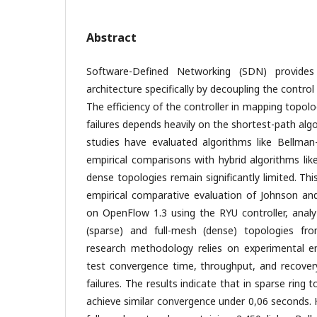
Abstract
Software-Defined Networking (SDN) provide
architecture specifically by decoupling the contro
The efficiency of the controller in mapping topolo
failures depends heavily on the shortest-path alg
studies have evaluated algorithms like Bellman
empirical comparisons with hybrid algorithms li
dense topologies remain significantly limited. Th
empirical comparative evaluation of Johnson an
on OpenFlow 1.3 using the RYU controller, analyz
(sparse) and full-mesh (dense) topologies f
research methodology relies on experimental e
test convergence time, throughput, and recovery
failures. The results indicate that in sparse ring
achieve similar convergence under 0,06 seconds.