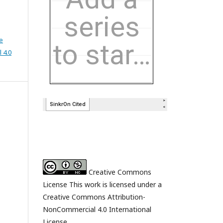
e
 4.0
Creative Commons
License This work is licensed under a
Creative Commons Attribution-
NonCommercial 4.0 International
License.