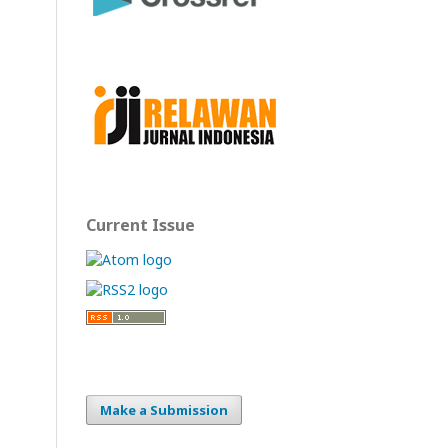
Current Issue
Make a Submission