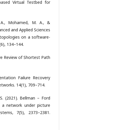
based Virtual Testbed for
. A., Mohamed, M. A., &
vanced and Applied Sciences
topologies on a software-
(6), 134–144.
e Review of Shortest Path
entation Failure Recovery
tworks. 14(1), 709–714.
 S. (2021). Bellman – Ford
f a network under picture
stems, 7(5), 2373–2381.