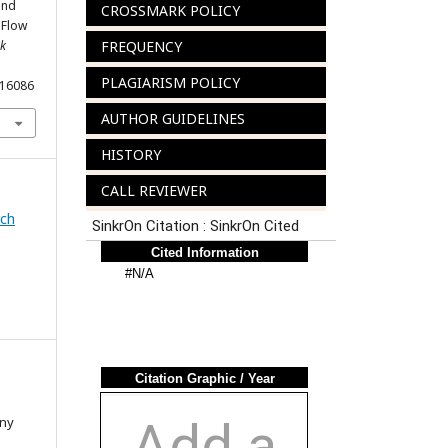
and
CROSSMARK POLICY
nFlow
ik
FREQUENCY
PLAGIARISM POLICY
.16086
AUTHOR GUIDELINES
HISTORY
CALL REVIEWER
rch
nny