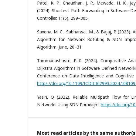
Patel, K. P., Chaudhari, J. P., Mewada, H. K., Jay
(2024). Shortest Path Forwarding in Software-D
Controller. 11(5), 299–305.
Saxena, M. C., Sabharwal, M., & Bajaj, P. (2023).
Algorithm for Network Rotuting & SDN Impr
Algorithm. June, 20–31.
Tammanashastri, P. R. (2024). Comparative Ana
Dijkstra Algorithms in Software Defined Networki
Conference on Data Intelligence and Cognitive I
https://doi.org/10.1109/ICDICI62993.2024.10810
Yasin, Q. (2022). Reliable Multipath Flow for L
Networks Using SDN Paradigm.
https://doi.org/10
Most read articles by the same author(s