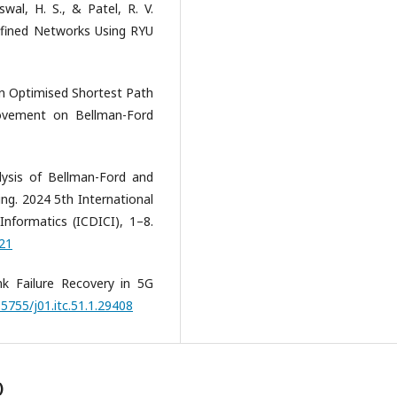
swal, H. S., & Patel, R. V.
efined Networks Using RYU
 An Optimised Shortest Path
ovement on Bellman-Ford
lysis of Bellman-Ford and
ng. 2024 5th International
nformatics (ICDICI), 1–8.
921
ink Failure Recovery in 5G
.5755/j01.itc.51.1.29408
)