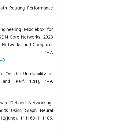
 Path Routing Performance
ngineering Middlebox for
n SDN Core Networks. 2023
in Networks and Computer
NCC), 1–7.
948
. On the Unreliability of
and iPerf. 12(1), 1–9.
tware-Defined Networking-
Grids Using Graph Neural
12(June), 111169–111186.