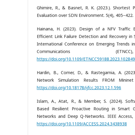
Ghimire, R., & Basnet, R. K. (2023.). Shortest
Evaluation over SDN Environment. 5(4), 405–422.
Hainana, H. (2023). Design of a NFV Traffic E
Efficient Link Failure Detection and Recovery i
International Conference on Emerging Trends 
Communications (ET
https://doi.org/10.1109/ETNCC59188.2023.10284
Hardin, B., Comer, D., & Rastegarnia, A. (2023)
Network Simulation Results FROM Mininet 
https://doi.org/10.18178/ijfcc.2023.12.1.596
Islam, A., Atat, R., & Member, S. (2024). Sof
Based Resilient Proactive Routing in Smart 
Networks and Deep Q-Networks. IEEE Access, 
https://doi.org/10.1109/ACCESS.2024.3438938