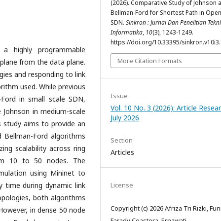
(2026). Comparative Study of Johnson 
Bellman-Ford for Shortest Path in Ope
SDN.
Sinkron : Jurnal Dan Penelitian Tekn
Informatika
,
10
(3), 1243-1249.
https://doi.org/10.33395/sinkron.v10i3
s a highly programmable
More Citation Formats
l plane from the data plane.
gies and responding to link
orithm used. While previous
Issue
-Ford in small scale SDN,
Vol. 10 No. 3 (2026): Article Resea
ke Johnson in medium-scale
July 2026
is study aims to provide an
d Bellman-Ford algorithms
Section
ing scalability across ring
Articles
rom 10 to 50 nodes. The
mulation using Mininet to
 time during dynamic link
License
 topologies, both algorithms
Copyright (c) 2026 Afriza Tri Rizki, Fu
 However, in dense 50 node
Farady Coastera, Ernawati