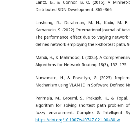
Lantz, B., & Connor, B. O. (2015). A Mininet-
Distributed SDN Development. 365–366.
Linsheng, R., Derahman, M. N., Kadir, M. F
Kamarudin, S. (2022). International Journal of Ad
The performance effect due to varying network 
defined network employing the k-shortest path. 9
Mahdi, H., & Mahmood, I. (2025). A Comprehensiv
Algorithms for Network Routing. 18(3), 152–175.
Nurwarsito, H., & Prasetyo, G. (2023). Implem
Mechanism using VLAN ID in Software Defined Ne
Parimala, M., Broumi, S., Prakash, K., & Topal,
algorithm for solving shortest path problem o
fuzzy environment. Complex & Intelligent Sy
https://doi.org/10.1007/s40747-021-00430-w