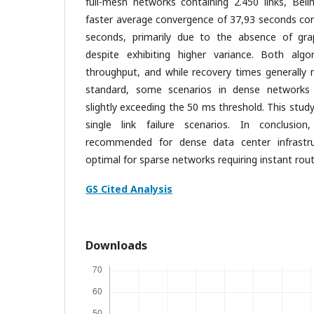
full-mesh networks containing 2.450 links, Be
faster average convergence of 37,93 seconds co
seconds, primarily due to the absence of gra
despite exhibiting higher variance. Both algo
throughput, and while recovery times generally 
standard, some scenarios in dense networks 
slightly exceeding the 50 ms threshold. This stud
single link failure scenarios. In conclusion
recommended for dense data center infrastru
optimal for sparse networks requiring instant rout
GS Cited Analysis
Downloads