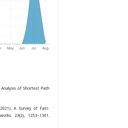
 Analysis of Shortest Path
(2021). A Survey of Fast-
orks. 23(2), 1253–1301.