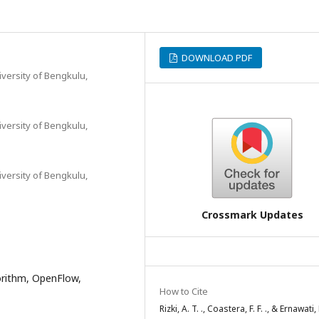
DOWNLOAD PDF
iversity of Bengkulu,
iversity of Bengkulu,
iversity of Bengkulu,
Crossmark Updates
orithm, OpenFlow,
How to Cite
Rizki, A. T. ., Coastera, F. F. ., & Ernawati, 