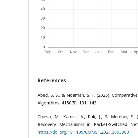
References
Abed, S. S., & Noaman, S. F. (2025). Comparative
Algorithms. 4150(5), 131–143.
Chiesa, M., Kamisi, A., Rak, J., & Member, S. 
Recovery Mechanisms in Packet-Switched Netw
https://doi.org/10.1109/COMST.2021.3063980