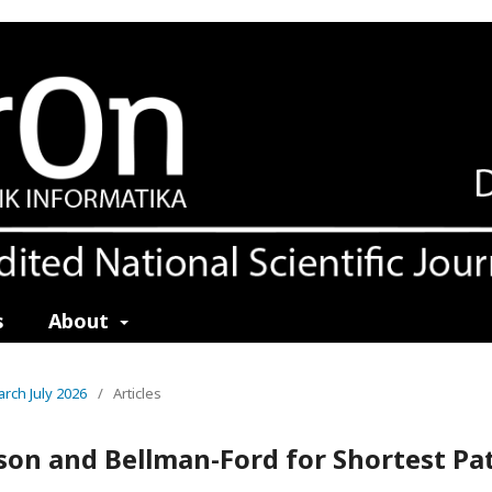
s
About
earch July 2026
/
Articles
son and Bellman-Ford for Shortest Pa