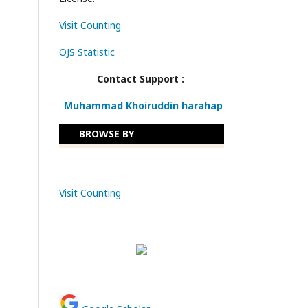
Visit Counting
OJS Statistic
Contact Support :
Muhammad Khoiruddin harahap
BROWSE BY
Visit Counting