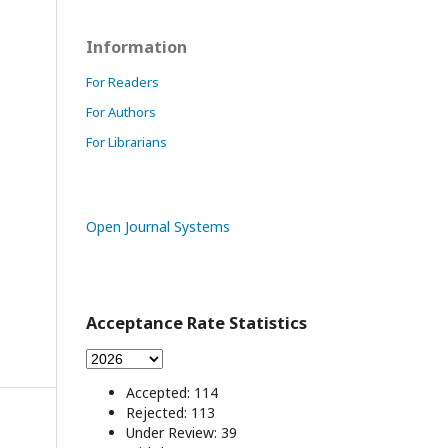
Information
For Readers
For Authors
For Librarians
Open Journal Systems
Acceptance Rate Statistics
Accepted: 114
Rejected: 113
Under Review: 39