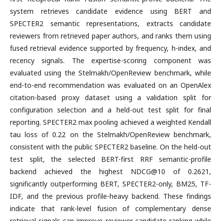
system retrieves candidate evidence using BERT and
SPECTER2 semantic representations, extracts candidate
reviewers from retrieved paper authors, and ranks them using
fused retrieval evidence supported by frequency, h-index, and
recency signals. The expertise-scoring component was
evaluated using the Stelmakh/OpenReview benchmark, while
end-to-end recommendation was evaluated on an OpenAlex
citation-based proxy dataset using a validation split for
configuration selection and a held-out test split for final
reporting. SPECTER2 max pooling achieved a weighted Kendall
tau loss of 0.22 on the Stelmakh/OpenReview benchmark,
consistent with the public SPECTER2 baseline. On the held-out
test split, the selected BERT-first RRF semantic-profile
backend achieved the highest NDCG@10 of 0.2621,
significantly outperforming BERT, SPECTER2-only, BM25, TF-
IDF, and the previous profile-heavy backend. These findings
indicate that rank-level fusion of complementary dense
retrieval signals can improve reviewer candidate ranking while