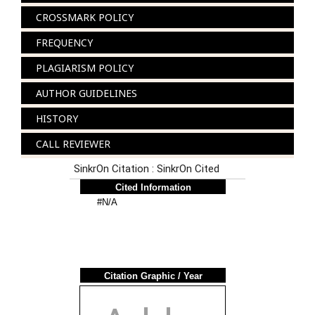
CROSSMARK POLICY
FREQUENCY
PLAGIARISM POLICY
AUTHOR GUIDELINES
HISTORY
CALL REVIEWER