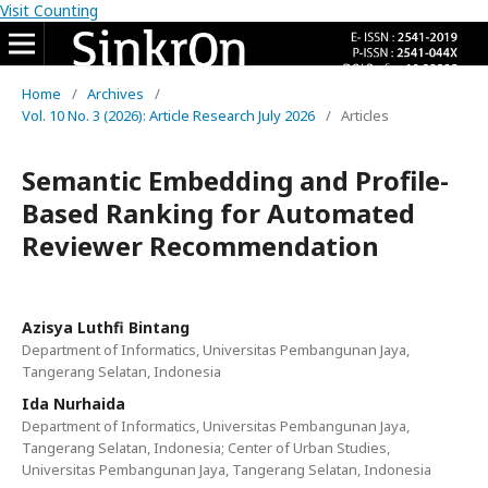
Visit Counting
Home
/
Archives
/
Vol. 10 No. 3 (2026): Article Research July 2026
/
Articles
Semantic Embedding and Profile-
Based Ranking for Automated
Reviewer Recommendation
Azisya Luthfi Bintang
Department of Informatics, Universitas Pembangunan Jaya,
Tangerang Selatan, Indonesia
Ida Nurhaida
Department of Informatics, Universitas Pembangunan Jaya,
Tangerang Selatan, Indonesia; Center of Urban Studies,
Universitas Pembangunan Jaya, Tangerang Selatan, Indonesia