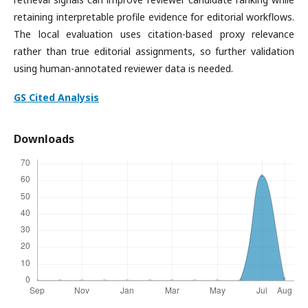
retaining interpretable profile evidence for editorial workflows.
The local evaluation uses citation-based proxy relevance
rather than true editorial assignments, so further validation
using human-annotated reviewer data is needed.
GS Cited Analysis
Downloads