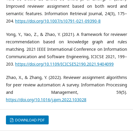
Improved reviewer assignment based on both word and
semantic features. Information Retrieval Journal, 24(3), 175–
204.
https://doi.org/10.1007/s10791-021-09390-8
​Yong, Y., Yao, Z., & Zhao, Y. (2021). A framework for reviewer
recommendation based on knowledge graph and rules
matching. 2021 IEEE International Conference on Information
Communication and Software Engineering, ICICSE 2021, 199–
203.
https://doi.org/10.1109/ICICSE52190.2021.9404099
​Zhao, X., & Zhang, Y. (2022). Reviewer assignment algorithms
for peer review automation: A survey. Information Processing
and Management, 59(5).
https://doi.org/10.1016/j.ipm.2022.103028
DOWNLOAD PDF