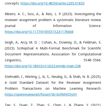
concepts.
https://doi.org/10.48550/arXiv.2205.01833
​Ribeiro, A. C., Sizo, A., & Reis, L. P. (2023). Investigating the
reviewer assignment problem: A systematic literature review.
Journal of Information Science.
https://doi.org/10.1177/01655515231176668
​Singh, A., Arcy, M. D. ’, Cohan, A., Downey, D., & Feldman, S.
(2023). SciRepEval: A Multi-Format Benchmark for Scientific
Document Representations. Association for Computational
Linguistics, 5548–5566.
https://doi.org/10.18653/v1/2023.emnlp-main.338
​Stelmakh, I., Wieting, J., Xi, S., Neubig, G., & Shah, N. B. (2025).
A Gold Standard Dataset for the Reviewer Assignment
Problem. Transactions on Machine Learning Research.
https://openreview.net/forum?id=XofMHO5yVY
​Tan, S., Duan, Z., Zhao, S., Chen, J., & Zhang, Y. (2021).