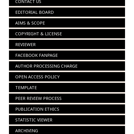
CONTACT US
EDITORIAL BOARD
AIMS & SCOPE
COPYRIGHT & LICENSE
REVIEWER
FACEBOOK FANPAGE
AUTHOR PROCESSING CHARGE
OPEN ACCESS POLICY
TEMPLATE
PEER REVIEW PROCESS
PUBLICATION ETHICS
STATISTIC VIEWER
ARCHIVING