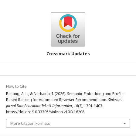
Crossmark Updates
How to Cite
Bintang, A. L., & Nurhaida, I. (2026). Semantic Embedding and Profile-
Based Ranking for Automated Reviewer Recommendation.
Sinkron :
Jurnal Dan Penelitian Teknik Informatika
,
10
(3), 1391-1403.
https://doi.org/10.33395/sinkron.v10i3.16208
More Citation Formats