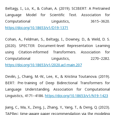
​Beltagy, I., Lo, K., & Cohan, A. (2019). SCIBERT: A Pretrained
Language Model for Scientific Text. Association for
Computational Linguistics, 3615–3620.
https://doi.org/10.18653/v1/D19-1371
​Cohan, A., Feldman, S., Beltagy, I., Downey, D., & Weld, D. S.
(2020). SPECTER: Document-level Representation Learning
using Citation-informed Transformers. Association for
Computational Linguistics, 2270–2282.
https://doi.org/10.18653/v1/2020.acl-main.207
​Devlin, J., Chang, M.-W., Lee, K., & Kristina Toutanova. (2019).
BERT: Pre-training of Deep Bidirectional Transformers for
Language Understanding. Association for Computational
Linguistics, 4171–4186.
https://doi.org/10.18653/v1/N19-1423
​Jiang, C., Ma, X., Zeng, J., Zhang, Y., Yang, T., & Deng, Q. (2023).
TAPRec: time-aware paper recommendation via the modeling