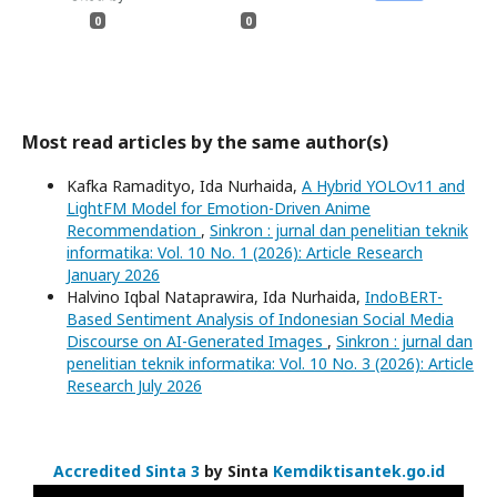
0
0
Most read articles by the same author(s)
Kafka Ramadityo, Ida Nurhaida,
A Hybrid YOLOv11 and
LightFM Model for Emotion-Driven Anime
Recommendation
,
Sinkron : jurnal dan penelitian teknik
informatika: Vol. 10 No. 1 (2026): Article Research
January 2026
Halvino Iqbal Nataprawira, Ida Nurhaida,
IndoBERT-
Based Sentiment Analysis of Indonesian Social Media
Discourse on AI-Generated Images
,
Sinkron : jurnal dan
penelitian teknik informatika: Vol. 10 No. 3 (2026): Article
Research July 2026
Accredited Sinta 3
by Sinta
Kemdiktisantek.go.id