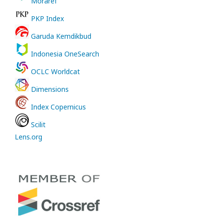
Moraref
PKP Index
Garuda Kemdikbud
Indonesia OneSearch
OCLC Worldcat
Dimensions
Index Copernicus
Scilit
Lens.org