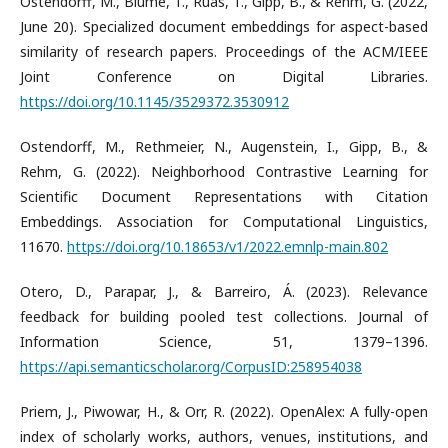
​Ostendorff, M., Blume, T., Ruas, T., Gipp, B., & Rehm, G. (2022,
June 20). Specialized document embeddings for aspect-based
similarity of research papers. Proceedings of the ACM/IEEE
Joint Conference on Digital Libraries.
https://doi.org/10.1145/3529372.3530912
​Ostendorff, M., Rethmeier, N., Augenstein, I., Gipp, B., &
Rehm, G. (2022). Neighborhood Contrastive Learning for
Scientific Document Representations with Citation
Embeddings. Association for Computational Linguistics,
11670.
https://doi.org/10.18653/v1/2022.emnlp-main.802
​Otero, D., Parapar, J., & Barreiro, Á. (2023). Relevance
feedback for building pooled test collections. Journal of
Information Science, 51, 1379–1396.
https://api.semanticscholar.org/CorpusID:258954038
​Priem, J., Piwowar, H., & Orr, R. (2022). OpenAlex: A fully-open
index of scholarly works, authors, venues, institutions, and