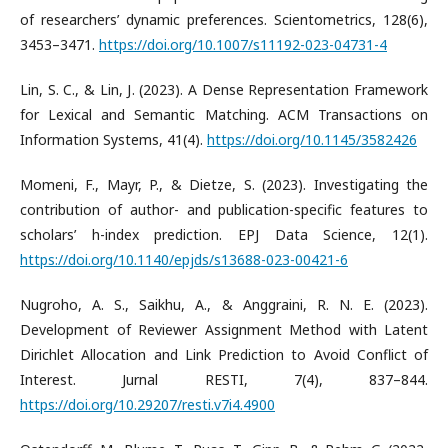
of researchers’ dynamic preferences. Scientometrics, 128(6),
3453–3471.
https://doi.org/10.1007/s11192-023-04731-4
​Lin, S. C., & Lin, J. (2023). A Dense Representation Framework
for Lexical and Semantic Matching. ACM Transactions on
Information Systems, 41(4).
https://doi.org/10.1145/3582426
​Momeni, F., Mayr, P., & Dietze, S. (2023). Investigating the
contribution of author- and publication-specific features to
scholars’ h-index prediction. EPJ Data Science, 12(1).
https://doi.org/10.1140/epjds/s13688-023-00421-6
​Nugroho, A. S., Saikhu, A., & Anggraini, R. N. E. (2023).
Development of Reviewer Assignment Method with Latent
Dirichlet Allocation and Link Prediction to Avoid Conflict of
Interest. Jurnal RESTI, 7(4), 837–844.
https://doi.org/10.29207/resti.v7i4.4900