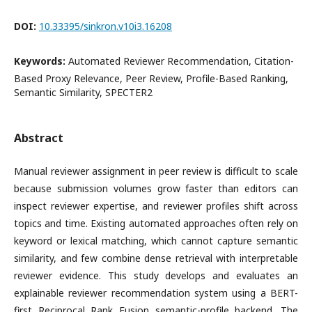
DOI:
10.33395/sinkron.v10i3.16208
Keywords:
Automated Reviewer Recommendation, Citation-
Based Proxy Relevance, Peer Review, Profile-Based Ranking,
Semantic Similarity, SPECTER2
Abstract
Manual reviewer assignment in peer review is difficult to scale
because submission volumes grow faster than editors can
inspect reviewer expertise, and reviewer profiles shift across
topics and time. Existing automated approaches often rely on
keyword or lexical matching, which cannot capture semantic
similarity, and few combine dense retrieval with interpretable
reviewer evidence. This study develops and evaluates an
explainable reviewer recommendation system using a BERT-
first Reciprocal Rank Fusion semantic-profile backend. The