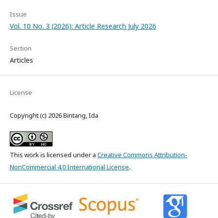
Issue
Vol. 10 No. 3 (2026): Article Research July 2026
Section
Articles
License
Copyright (c) 2026 Bintang, Ida
This work is licensed under a
Creative Commons Attribution-
NonCommercial 4.0 International License
.