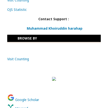
Visit Counting
OJS Statistic
Contact Support :
Muhammad Khoiruddin harahap
BROWSE BY
Visit Counting
Google Scholar