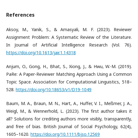
References
​​Aksoy, M., Yanik, S., & Amasyali, M. F. (2023). Reviewer
Assignment Problem: A Systematic Review of the Literature.
In Journal of Artificial Intelligence Research (Vol. 76).
https://doi.org/10.1613/jair.1.14318
​Anjum, O., Gong, H., Bhat, S., Xiong, J., & Hwu, W.-M. (2019).
PaRe: A Paper-Reviewer Matching Approach Using a Common
Topic Space. Association for Computational Linguistics, 518–
528.
https://doi.org/10.18653/v1/D19-1049
​Baum, M. A., Braun, M. N., Hart, A., Huffer, V. I., Meßmer, J. A.,
Weigl, M., & Wennerhold, L. (2023). The first author takes it
all? Solutions for crediting authors more visibly, transparently,
and free of bias. British Journal of Social Psychology, 62(4),
1605–1620.
https://doi.org/10.1111/bjso.12569