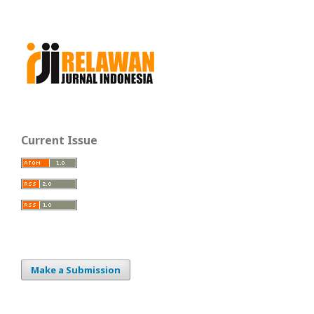
Current Issue
Make a Submission