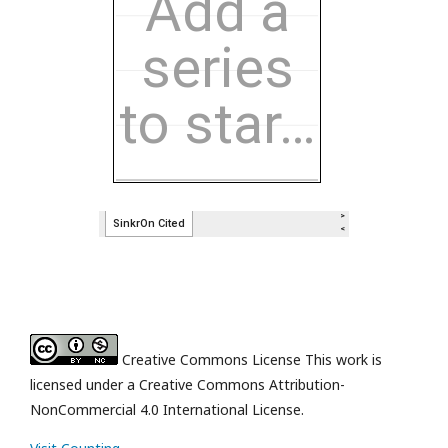
Creative Commons License This work is
licensed under a Creative Commons Attribution-
NonCommercial 4.0 International License.