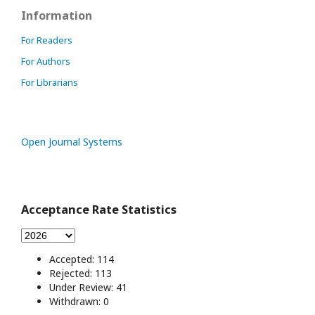
Information
For Readers
For Authors
For Librarians
Open Journal Systems
Acceptance Rate Statistics
Accepted: 114
Rejected: 113
Under Review: 41
Withdrawn: 0