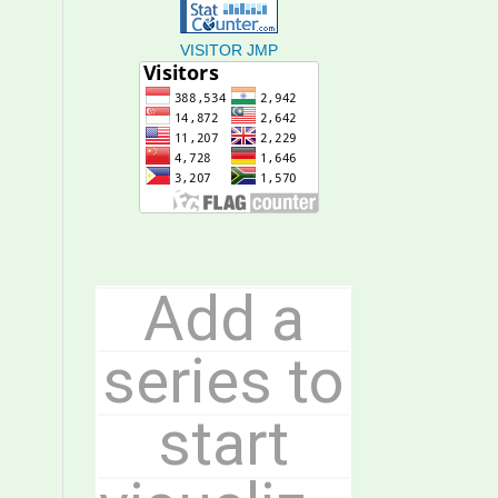
VISITOR JMP