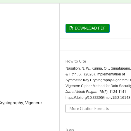
DOWNLOAD PDF
How to Cite
Nasution, N. W., Kurnia, O. ., Simatupang, 
& Fithri, S. . (2026). Implementation of
Symmetric Key Cryptography Algorithm U
Vigenere Cipher Method for Data Security
Jurnal Minfo Polgan
,
15
(2), 1134-1141.
https://doi.org/10.33395/jmp.v15i2.16148
 Cryptography, Vigenere
More Citation Formats
Issue