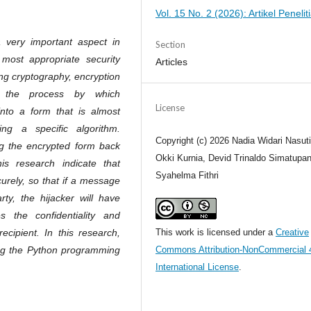
Vol. 15 No. 2 (2026): Artikel Penelit
 very important aspect in
Section
most appropriate security
Articles
ng cryptography, encryption
s the process by which
License
into a form that is almost
ing a specific algorithm.
Copyright (c) 2026 Nadia Widari Nasut
ing the encrypted form back
Okki Kurnia, Devid Trinaldo Simatupan
his research indicate that
Syahelma Fithri
rely, so that if a message
rty, the hijacker will have
es the confidentiality and
ecipient. In this research,
This work is licensed under a
Creative
ng the Python programming
Commons Attribution-NonCommercial 
International License
.