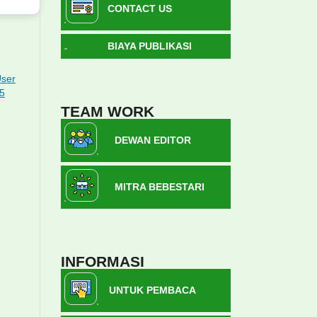
CONTACT US
BIAYA PUBLIKASI
User
15
TEAM WORK
DEWAN EDITOR
MITRA BEBESTARI
INFORMASI
UNTUK PEMBACA