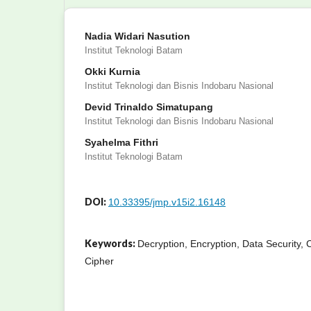
Nadia Widari Nasution
Institut Teknologi Batam
Okki Kurnia
Institut Teknologi dan Bisnis Indobaru Nasional
Devid Trinaldo Simatupang
Institut Teknologi dan Bisnis Indobaru Nasional
Syahelma Fithri
Institut Teknologi Batam
DOI:
10.33395/jmp.v15i2.16148
Keywords:
Decryption, Encryption, Data Security,
Cipher