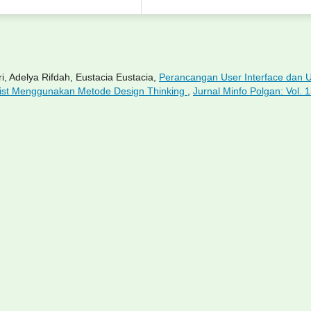
i, Adelya Rifdah, Eustacia Eustacia,
Perancangan User Interface dan 
rist Menggunakan Metode Design Thinking
,
Jurnal Minfo Polgan: Vol. 