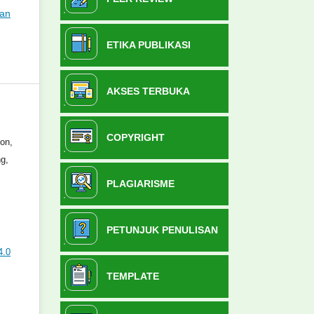
ian
ETIKA PUBLIKASI
AKSES TERBUKA
COPYRIGHT
ion,
g,
PLAGIARISME
PETUNJUK PENULISAN
4.0
TEMPLATE