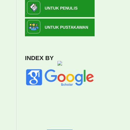
UNTUK PENULIS
UNTUK PUSTAKAWAN
INDEX BY