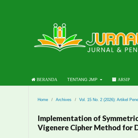
TENTANG JMP
BERANDA
ARSIP
Home
/
Archives
/
Vol. 15 No. 2 (2026): Artikel Pene
Implementation of Symmetric
Vigenere Cipher Method for D