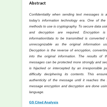
Abstract
Confidentiality when sending text messages is a
today's information technology era. One of the 
methods to use is cryptography. To secure data usi
and decryption are required. Encryption i
information/data to be transmitted is converted 
unrecognizable as the original information us
Decryption is the reverse of encryption, convert
into the original information. The results of t
messages can be protected more strongly and secu
is hijacked or intercepted by an irresponsible pa
difficulty deciphering its contents. This ensur
authenticity of the message until it reaches the r
message encryption and decryption are done usi
language.
GS Cited Analysis