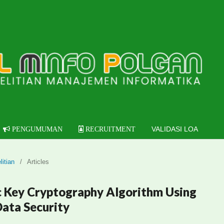
VALIDASI LOA
PENGUMUMAN
RECRUITMENT
litian
/
Articles
 Key Cryptography Algorithm Using
ata Security