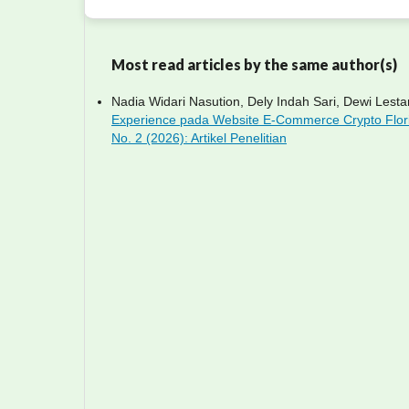
Most read articles by the same author(s)
Nadia Widari Nasution, Dely Indah Sari, Dewi Lestar
Experience pada Website E-Commerce Crypto Flo
No. 2 (2026): Artikel Penelitian