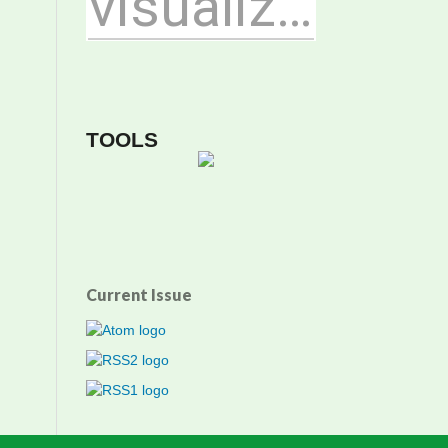
TOOLS
Current Issue