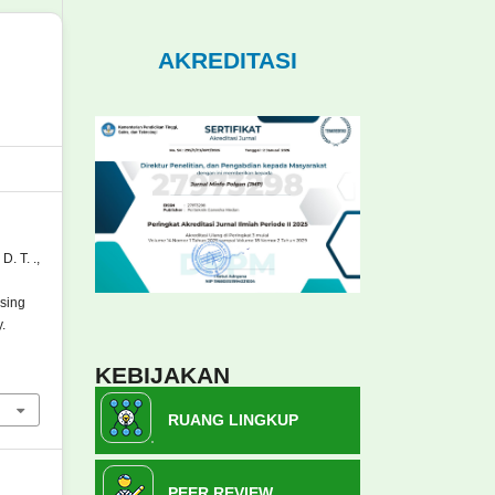
AKREDITASI
D. T. .,
sing
.
KEBIJAKAN
RUANG LINGKUP
PEER REVIEW