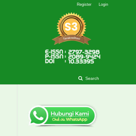
Register
Login
Search