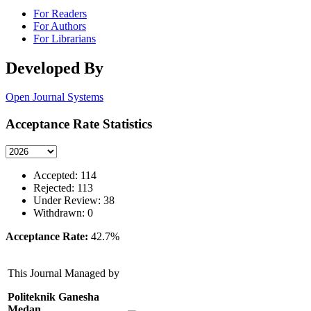
For Readers
For Authors
For Librarians
Developed By
Open Journal Systems
Acceptance Rate Statistics
Accepted: 114
Rejected: 113
Under Review: 38
Withdrawn: 0
Acceptance Rate:
42.7%
This Journal Managed by
Politeknik Ganesha
Medan