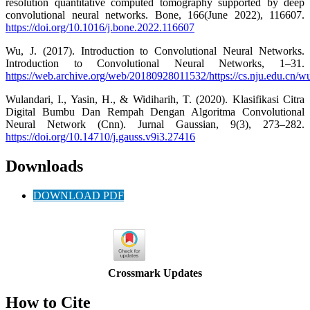
resolution quantitative computed tomography supported by deep
convolutional neural networks. Bone, 166(June 2022), 116607.
https://doi.org/10.1016/j.bone.2022.116607
Wu, J. (2017). Introduction to Convolutional Neural Networks.
Introduction to Convolutional Neural Networks, 1–31.
https://web.archive.org/web/20180928011532/https://cs.nju.edu.cn/
Wulandari, I., Yasin, H., & Widiharih, T. (2020). Klasifikasi Citra
Digital Bumbu Dan Rempah Dengan Algoritma Convolutional
Neural Network (Cnn). Jurnal Gaussian, 9(3), 273–282.
https://doi.org/10.14710/j.gauss.v9i3.27416
Downloads
DOWNLOAD PDF
Crossmark Updates
How to Cite