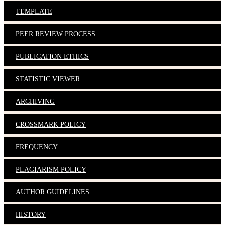
TEMPLATE
PEER REVIEW PROCESS
PUBLICATION ETHICS
STATISTIC VIEWER
ARCHIVING
CROSSMARK POLICY
FREQUENCY
PLAGIARISM POLICY
AUTHOR GUIDELINES
HISTORY