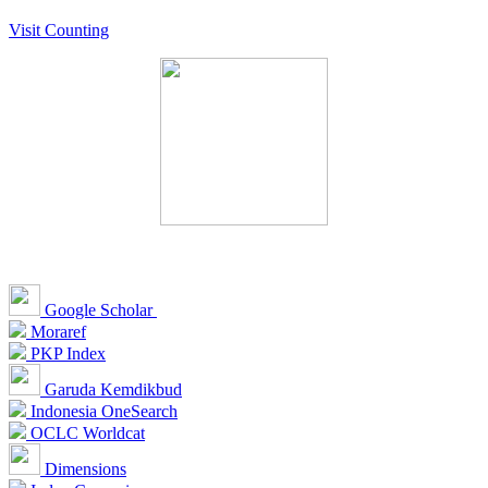
Visit Counting
Google Scholar
Moraref
PKP Index
Garuda Kemdikbud
Indonesia OneSearch
OCLC Worldcat
Dimensions