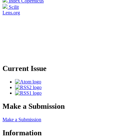
Index Copernicus
Scilit
Lens.org
Current Issue
Make a Submission
Make a Submission
Information