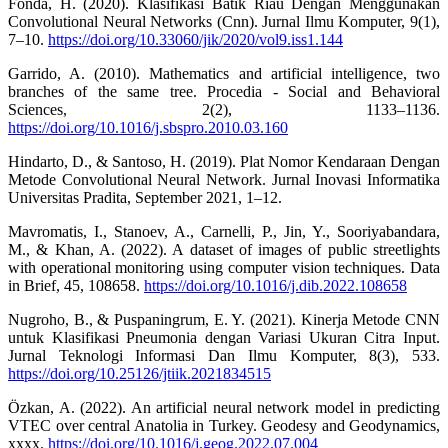
Fonda, H. (2020). Klasifikasi Batik Riau Dengan Menggunakan
Convolutional Neural Networks (Cnn). Jurnal Ilmu Komputer, 9(1),
7–10.
https://doi.org/10.33060/jik/2020/vol9.iss1.144
Garrido, A. (2010). Mathematics and artificial intelligence, two
branches of the same tree. Procedia - Social and Behavioral
Sciences, 2(2), 1133–1136.
https://doi.org/10.1016/j.sbspro.2010.03.160
Hindarto, D., & Santoso, H. (2019). Plat Nomor Kendaraan Dengan
Metode Convolutional Neural Network. Jurnal Inovasi Informatika
Universitas Pradita, September 2021, 1–12.
Mavromatis, I., Stanoev, A., Carnelli, P., Jin, Y., Sooriyabandara,
M., & Khan, A. (2022). A dataset of images of public streetlights
with operational monitoring using computer vision techniques. Data
in Brief, 45, 108658.
https://doi.org/10.1016/j.dib.2022.108658
Nugroho, B., & Puspaningrum, E. Y. (2021). Kinerja Metode CNN
untuk Klasifikasi Pneumonia dengan Variasi Ukuran Citra Input.
Jurnal Teknologi Informasi Dan Ilmu Komputer, 8(3), 533.
https://doi.org/10.25126/jtiik.2021834515
Özkan, A. (2022). An artificial neural network model in predicting
VTEC over central Anatolia in Turkey. Geodesy and Geodynamics,
xxxx.
https://doi.org/10.1016/j.geog.2022.07.004