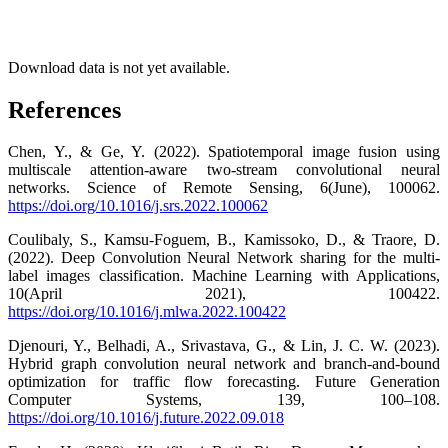
Download data is not yet available.
References
Chen, Y., & Ge, Y. (2022). Spatiotemporal image fusion using
multiscale attention-aware two-stream convolutional neural
networks. Science of Remote Sensing, 6(June), 100062.
https://doi.org/10.1016/j.srs.2022.100062
Coulibaly, S., Kamsu-Foguem, B., Kamissoko, D., & Traore, D.
(2022). Deep Convolution Neural Network sharing for the multi-
label images classification. Machine Learning with Applications,
10(April 2021), 100422.
https://doi.org/10.1016/j.mlwa.2022.100422
Djenouri, Y., Belhadi, A., Srivastava, G., & Lin, J. C. W. (2023).
Hybrid graph convolution neural network and branch-and-bound
optimization for traffic flow forecasting. Future Generation
Computer Systems, 139, 100–108.
https://doi.org/10.1016/j.future.2022.09.018