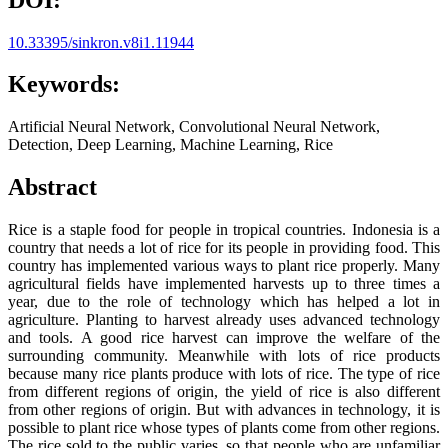
10.33395/sinkron.v8i1.11944
Keywords:
Artificial Neural Network, Convolutional Neural Network,
Detection, Deep Learning, Machine Learning, Rice
Abstract
Rice is a staple food for people in tropical countries. Indonesia is a
country that needs a lot of rice for its people in providing food. This
country has implemented various ways to plant rice properly. Many
agricultural fields have implemented harvests up to three times a
year, due to the role of technology which has helped a lot in
agriculture. Planting to harvest already uses advanced technology
and tools. A good rice harvest can improve the welfare of the
surrounding community. Meanwhile with lots of rice products
because many rice plants produce with lots of rice. The type of rice
from different regions of origin, the yield of rice is also different
from other regions of origin. But with advances in technology, it is
possible to plant rice whose types of plants come from other regions.
The rice sold to the public varies, so that people who are unfamiliar