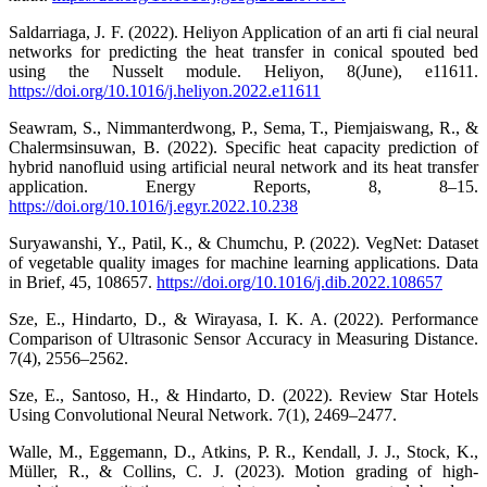
Saldarriaga, J. F. (2022). Heliyon Application of an arti fi cial neural
networks for predicting the heat transfer in conical spouted bed
using the Nusselt module. Heliyon, 8(June), e11611.
https://doi.org/10.1016/j.heliyon.2022.e11611
Seawram, S., Nimmanterdwong, P., Sema, T., Piemjaiswang, R., &
Chalermsinsuwan, B. (2022). Specific heat capacity prediction of
hybrid nanofluid using artificial neural network and its heat transfer
application. Energy Reports, 8, 8–15.
https://doi.org/10.1016/j.egyr.2022.10.238
Suryawanshi, Y., Patil, K., & Chumchu, P. (2022). VegNet: Dataset
of vegetable quality images for machine learning applications. Data
in Brief, 45, 108657.
https://doi.org/10.1016/j.dib.2022.108657
Sze, E., Hindarto, D., & Wirayasa, I. K. A. (2022). Performance
Comparison of Ultrasonic Sensor Accuracy in Measuring Distance.
7(4), 2556–2562.
Sze, E., Santoso, H., & Hindarto, D. (2022). Review Star Hotels
Using Convolutional Neural Network. 7(1), 2469–2477.
Walle, M., Eggemann, D., Atkins, P. R., Kendall, J. J., Stock, K.,
Müller, R., & Collins, C. J. (2023). Motion grading of high-