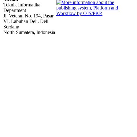
Teknik Informatika
Department
Jl. Veteran No. 194, Pasar
VI, Labuhan Deli, Deli
Serdang
North Sumatera, Indonesia