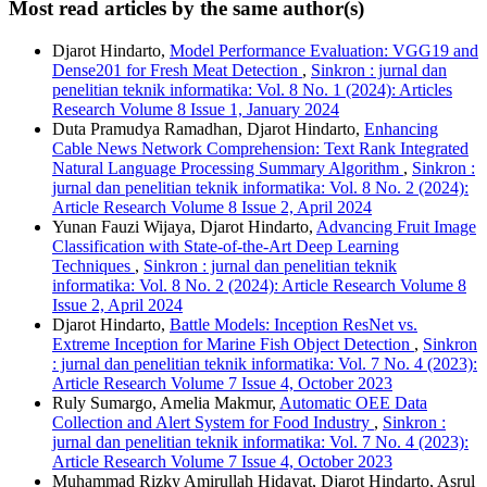
Most read articles by the same author(s)
Djarot Hindarto,
Model Performance Evaluation: VGG19 and
Dense201 for Fresh Meat Detection
,
Sinkron : jurnal dan
penelitian teknik informatika: Vol. 8 No. 1 (2024): Articles
Research Volume 8 Issue 1, January 2024
Duta Pramudya Ramadhan, Djarot Hindarto,
Enhancing
Cable News Network Comprehension: Text Rank Integrated
Natural Language Processing Summary Algorithm
,
Sinkron :
jurnal dan penelitian teknik informatika: Vol. 8 No. 2 (2024):
Article Research Volume 8 Issue 2, April 2024
Yunan Fauzi Wijaya, Djarot Hindarto,
Advancing Fruit Image
Classification with State-of-the-Art Deep Learning
Techniques
,
Sinkron : jurnal dan penelitian teknik
informatika: Vol. 8 No. 2 (2024): Article Research Volume 8
Issue 2, April 2024
Djarot Hindarto,
Battle Models: Inception ResNet vs.
Extreme Inception for Marine Fish Object Detection
,
Sinkron
: jurnal dan penelitian teknik informatika: Vol. 7 No. 4 (2023):
Article Research Volume 7 Issue 4, October 2023
Ruly Sumargo, Amelia Makmur,
Automatic OEE Data
Collection and Alert System for Food Industry
,
Sinkron :
jurnal dan penelitian teknik informatika: Vol. 7 No. 4 (2023):
Article Research Volume 7 Issue 4, October 2023
Muhammad Rizky Amirullah Hidayat, Djarot Hindarto, Asrul