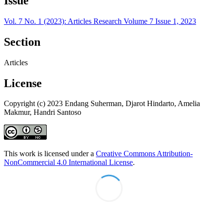
Issue
Vol. 7 No. 1 (2023): Articles Research Volume 7 Issue 1, 2023
Section
Articles
License
Copyright (c) 2023 Endang Suherman, Djarot Hindarto, Amelia
Makmur, Handri Santoso
This work is licensed under a
Creative Commons Attribution-
NonCommercial 4.0 International License
.