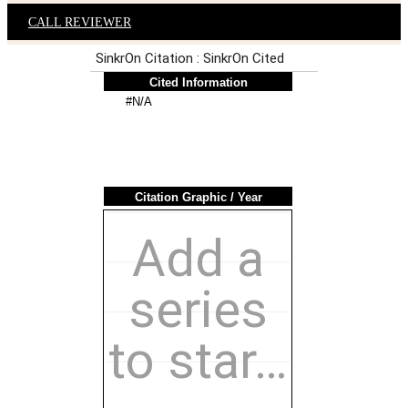
CALL REVIEWER