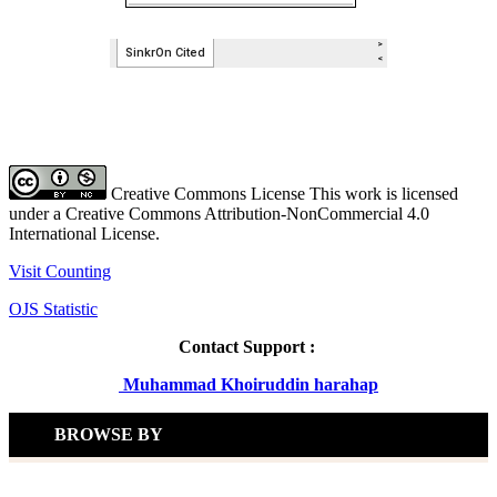
Creative Commons License This work is licensed
under a Creative Commons Attribution-NonCommercial 4.0
International License.
Visit Counting
OJS Statistic
Contact Support :
Muhammad Khoiruddin harahap
BROWSE BY