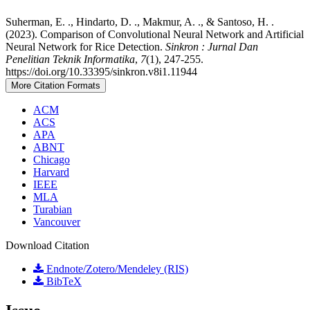
Suherman, E. ., Hindarto, D. ., Makmur, A. ., & Santoso, H. .
(2023). Comparison of Convolutional Neural Network and Artificial
Neural Network for Rice Detection.
Sinkron : Jurnal Dan
Penelitian Teknik Informatika
,
7
(1), 247-255.
https://doi.org/10.33395/sinkron.v8i1.11944
More Citation Formats
ACM
ACS
APA
ABNT
Chicago
Harvard
IEEE
MLA
Turabian
Vancouver
Download Citation
Endnote/Zotero/Mendeley (RIS)
BibTeX