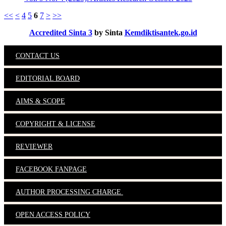
<<
<
4
5
6
7
>
>>
Accredited Sinta 3
by Sinta
Kemdiktisantek.go.id
CONTACT US
EDITORIAL BOARD
AIMS & SCOPE
COPYRIGHT & LICENSE
REVIEWER
FACEBOOK FANPAGE
AUTHOR PROCESSING CHARGE
OPEN ACCESS POLICY