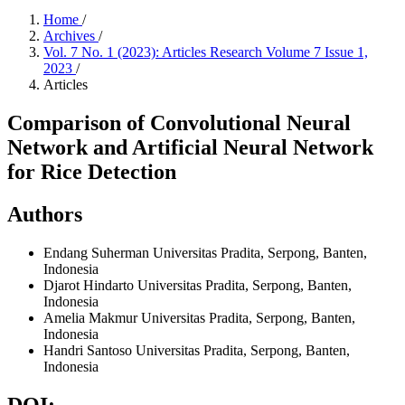
Home
/
Archives
/
Vol. 7 No. 1 (2023): Articles Research Volume 7 Issue 1,
2023
/
Articles
Comparison of Convolutional Neural
Network and Artificial Neural Network
for Rice Detection
Authors
Endang Suherman
Universitas Pradita, Serpong, Banten,
Indonesia
Djarot Hindarto
Universitas Pradita, Serpong, Banten,
Indonesia
Amelia Makmur
Universitas Pradita, Serpong, Banten,
Indonesia
Handri Santoso
Universitas Pradita, Serpong, Banten,
Indonesia
DOI: