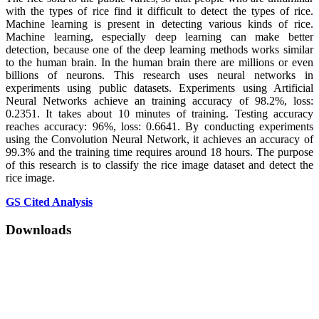
with the types of rice find it difficult to detect the types of rice.
Machine learning is present in detecting various kinds of rice.
Machine learning, especially deep learning can make better
detection, because one of the deep learning methods works similar
to the human brain. In the human brain there are millions or even
billions of neurons. This research uses neural networks in
experiments using public datasets. Experiments using Artificial
Neural Networks achieve an training accuracy of 98.2%, loss:
0.2351. It takes about 10 minutes of training. Testing accuracy
reaches accuracy: 96%, loss: 0.6641. By conducting experiments
using the Convolution Neural Network, it achieves an accuracy of
99.3% and the training time requires around 18 hours. The purpose
of this research is to classify the rice image dataset and detect the
rice image.
GS Cited Analysis
Downloads