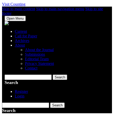
Visit Counting
Skip to main content
Skip to main navigation menu
Skip to site
footer
Open Menu
Current
Call for Paper
Archives
About
About the Journal
Submissions
Editorial Team
Privacy Statement
Contact
Search
Search
Register
Login
Search
Search