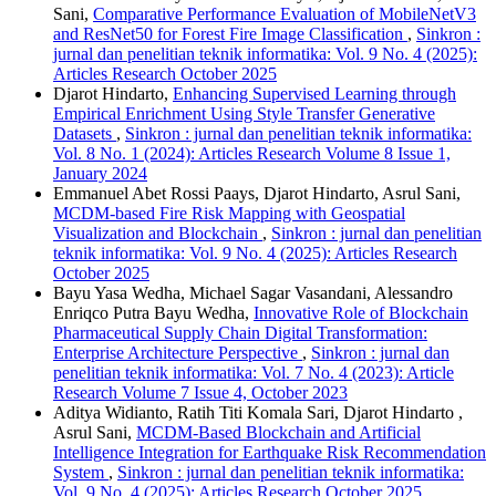
Sani,
Comparative Performance Evaluation of MobileNetV3
and ResNet50 for Forest Fire Image Classification
,
Sinkron :
jurnal dan penelitian teknik informatika: Vol. 9 No. 4 (2025):
Articles Research October 2025
Djarot Hindarto,
Enhancing Supervised Learning through
Empirical Enrichment Using Style Transfer Generative
Datasets
,
Sinkron : jurnal dan penelitian teknik informatika:
Vol. 8 No. 1 (2024): Articles Research Volume 8 Issue 1,
January 2024
Emmanuel Abet Rossi Paays, Djarot Hindarto, Asrul Sani,
MCDM-based Fire Risk Mapping with Geospatial
Visualization and Blockchain
,
Sinkron : jurnal dan penelitian
teknik informatika: Vol. 9 No. 4 (2025): Articles Research
October 2025
Bayu Yasa Wedha, Michael Sagar Vasandani, Alessandro
Enriqco Putra Bayu Wedha,
Innovative Role of Blockchain
Pharmaceutical Supply Chain Digital Transformation:
Enterprise Architecture Perspective
,
Sinkron : jurnal dan
penelitian teknik informatika: Vol. 7 No. 4 (2023): Article
Research Volume 7 Issue 4, October 2023
Aditya Widianto, Ratih Titi Komala Sari, Djarot Hindarto ,
Asrul Sani,
MCDM-Based Blockchain and Artificial
Intelligence Integration for Earthquake Risk Recommendation
System
,
Sinkron : jurnal dan penelitian teknik informatika:
Vol. 9 No. 4 (2025): Articles Research October 2025