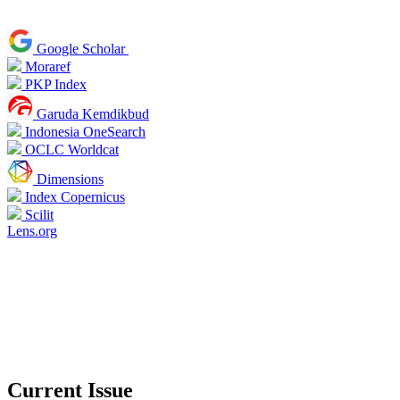
Google Scholar
Moraref
PKP Index
Garuda Kemdikbud
Indonesia OneSearch
OCLC Worldcat
Dimensions
Index Copernicus
Scilit
Lens.org
Current Issue