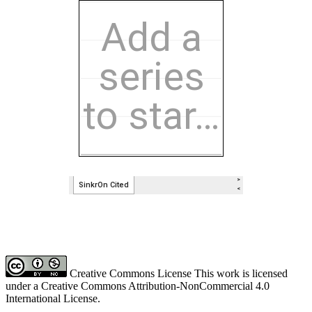
Creative Commons License This work is licensed
under a Creative Commons Attribution-NonCommercial 4.0
International License.