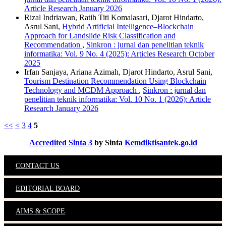
Article Research January 2026
Rizal Indriawan, Ratih Titi Komalasari, Djarot Hindarto,
Asrul Sani,
Hybrid Artificial Intelligence–Blockchain
Approach for Landslide Risk Classification and
Recommendation
,
Sinkron : jurnal dan penelitian teknik
informatika: Vol. 9 No. 4 (2025): Articles Research October
2025
Irfan Sanjaya, Ariana Azimah, Djarot Hindarto, Asrul Sani,
Tourism Destination Recommendation Using Blockchain
Technology and MCDM Approach
,
Sinkron : jurnal dan
penelitian teknik informatika: Vol. 10 No. 1 (2026): Article
Research January 2026
<<
<
3
4
5
Accredited Sinta 3
by Sinta
Kemdiktisantek.go.id
CONTACT US
EDITORIAL BOARD
AIMS & SCOPE