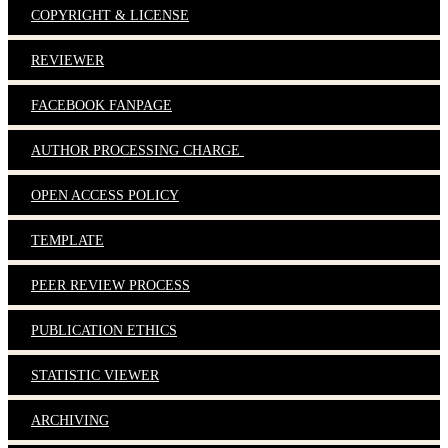
COPYRIGHT & LICENSE
REVIEWER
FACEBOOK FANPAGE
AUTHOR PROCESSING CHARGE
OPEN ACCESS POLICY
TEMPLATE
PEER REVIEW PROCESS
PUBLICATION ETHICS
STATISTIC VIEWER
ARCHIVING