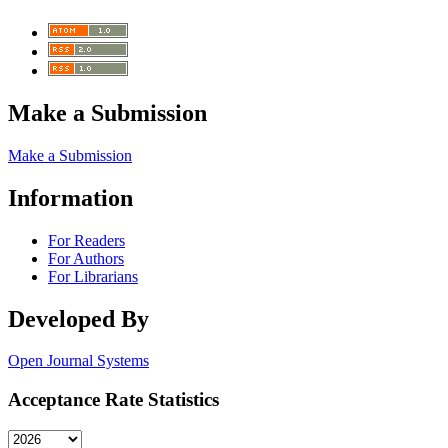
Make a Submission
Make a Submission
Information
For Readers
For Authors
For Librarians
Developed By
Open Journal Systems
Acceptance Rate Statistics