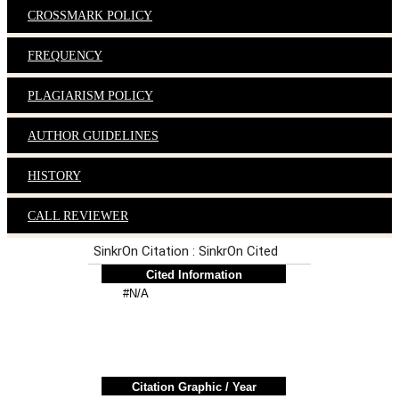
CROSSMARK POLICY
FREQUENCY
PLAGIARISM POLICY
AUTHOR GUIDELINES
HISTORY
CALL REVIEWER