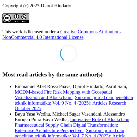
Copyright (c) 2023 Djarot Hindarto
This work is licensed under a
Creative Commons Attribution-
NonCommercial 4.0 International License
.
Most read articles by the same author(s)
Emmanuel Abet Rossi Paays, Djarot Hindarto, Asrul Sani,
MCDM-based Fire Risk Mapping with Geospatial
Visualization and Blockchain
,
Sinkron : jurnal dan penelitian
teknik informatika: Vol. 9 No. 4 (2025): Articles Research
October 2025
Bayu Yasa Wedha, Michael Sagar Vasandani, Alessandro
Enriqco Putra Bayu Wedha,
Innovative Role of Blockchain
Pharmaceutical Supply Chain Digital Transformation:
Enterprise Architecture Perspective
,
Sinkron : jurnal dan
penelitian teknik informatika: Vol. 7 No. 4 (2023): Article