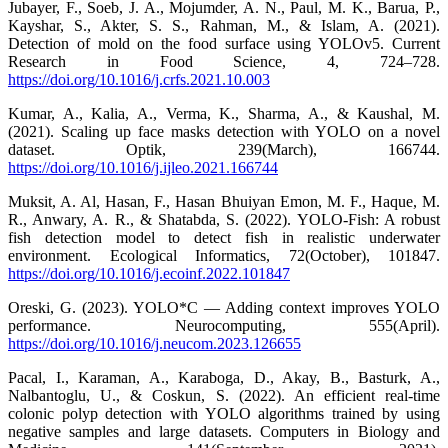
Jubayer, F., Soeb, J. A., Mojumder, A. N., Paul, M. K., Barua, P.,
Kayshar, S., Akter, S. S., Rahman, M., & Islam, A. (2021).
Detection of mold on the food surface using YOLOv5. Current
Research in Food Science, 4, 724–728.
https://doi.org/10.1016/j.crfs.2021.10.003
Kumar, A., Kalia, A., Verma, K., Sharma, A., & Kaushal, M.
(2021). Scaling up face masks detection with YOLO on a novel
dataset. Optik, 239(March), 166744.
https://doi.org/10.1016/j.ijleo.2021.166744
Muksit, A. Al, Hasan, F., Hasan Bhuiyan Emon, M. F., Haque, M.
R., Anwary, A. R., & Shatabda, S. (2022). YOLO-Fish: A robust
fish detection model to detect fish in realistic underwater
environment. Ecological Informatics, 72(October), 101847.
https://doi.org/10.1016/j.ecoinf.2022.101847
Oreski, G. (2023). YOLO*C — Adding context improves YOLO
performance. Neurocomputing, 555(April).
https://doi.org/10.1016/j.neucom.2023.126655
Pacal, I., Karaman, A., Karaboga, D., Akay, B., Basturk, A.,
Nalbantoglu, U., & Coskun, S. (2022). An efficient real-time
colonic polyp detection with YOLO algorithms trained by using
negative samples and large datasets. Computers in Biology and