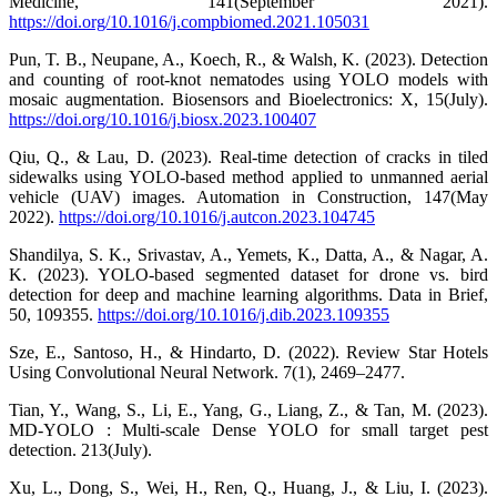
Medicine, 141(September 2021).
https://doi.org/10.1016/j.compbiomed.2021.105031
Pun, T. B., Neupane, A., Koech, R., & Walsh, K. (2023). Detection
and counting of root-knot nematodes using YOLO models with
mosaic augmentation. Biosensors and Bioelectronics: X, 15(July).
https://doi.org/10.1016/j.biosx.2023.100407
Qiu, Q., & Lau, D. (2023). Real-time detection of cracks in tiled
sidewalks using YOLO-based method applied to unmanned aerial
vehicle (UAV) images. Automation in Construction, 147(May
2022).
https://doi.org/10.1016/j.autcon.2023.104745
Shandilya, S. K., Srivastav, A., Yemets, K., Datta, A., & Nagar, A.
K. (2023). YOLO-based segmented dataset for drone vs. bird
detection for deep and machine learning algorithms. Data in Brief,
50, 109355.
https://doi.org/10.1016/j.dib.2023.109355
Sze, E., Santoso, H., & Hindarto, D. (2022). Review Star Hotels
Using Convolutional Neural Network. 7(1), 2469–2477.
Tian, Y., Wang, S., Li, E., Yang, G., Liang, Z., & Tan, M. (2023).
MD-YOLO : Multi-scale Dense YOLO for small target pest
detection. 213(July).
Xu, L., Dong, S., Wei, H., Ren, Q., Huang, J., & Liu, I. (2023).