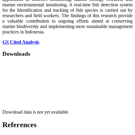
marine environmental monitoring. A real-time fish detection system
for the Identification and tracking of fish species is carried out by
researchers and field workers. The findings of this research provide
a valuable contribution to ongoing efforts aimed at conserving
marine biodiversity and implementing more sustainable management
practices in Indonesia.
GS Cited Analysis
Downloads
Download data is not yet available.
References