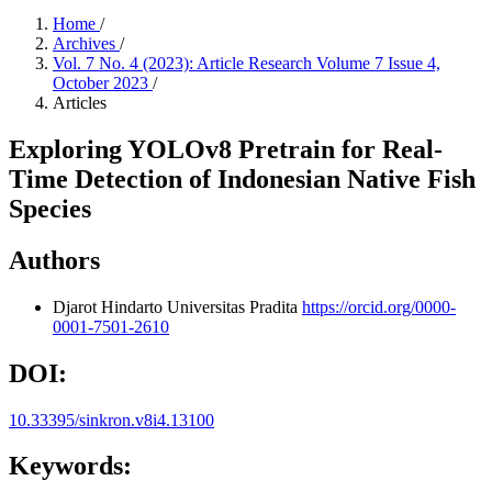
Home
/
Archives
/
Vol. 7 No. 4 (2023): Article Research Volume 7 Issue 4,
October 2023
/
Articles
Exploring YOLOv8 Pretrain for Real-
Time Detection of Indonesian Native Fish
Species
Authors
Djarot Hindarto
Universitas Pradita
https://orcid.org/0000-
0001-7501-2610
DOI:
10.33395/sinkron.v8i4.13100
Keywords: