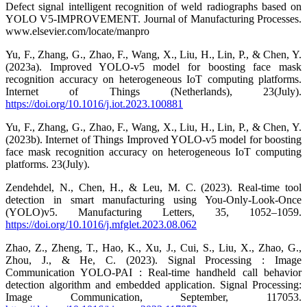
Defect signal intelligent recognition of weld radiographs based on
YOLO V5-IMPROVEMENT. Journal of Manufacturing Processes.
www.elsevier.com/locate/manpro
Yu, F., Zhang, G., Zhao, F., Wang, X., Liu, H., Lin, P., & Chen, Y.
(2023a). Improved YOLO-v5 model for boosting face mask
recognition accuracy on heterogeneous IoT computing platforms.
Internet of Things (Netherlands), 23(July).
https://doi.org/10.1016/j.iot.2023.100881
Yu, F., Zhang, G., Zhao, F., Wang, X., Liu, H., Lin, P., & Chen, Y.
(2023b). Internet of Things Improved YOLO-v5 model for boosting
face mask recognition accuracy on heterogeneous IoT computing
platforms. 23(July).
Zendehdel, N., Chen, H., & Leu, M. C. (2023). Real-time tool
detection in smart manufacturing using You-Only-Look-Once
(YOLO)v5. Manufacturing Letters, 35, 1052–1059.
https://doi.org/10.1016/j.mfglet.2023.08.062
Zhao, Z., Zheng, T., Hao, K., Xu, J., Cui, S., Liu, X., Zhao, G.,
Zhou, J., & He, C. (2023). Signal Processing : Image
Communication YOLO-PAI : Real-time handheld call behavior
detection algorithm and embedded application. Signal Processing:
Image Communication, September, 117053.