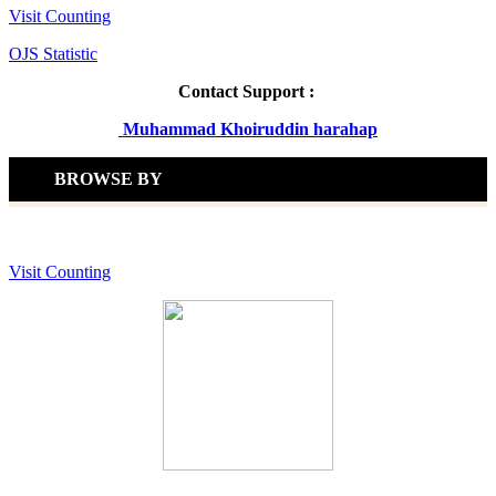
Visit Counting
OJS Statistic
Contact Support :
Muhammad Khoiruddin harahap
BROWSE BY
Visit Counting