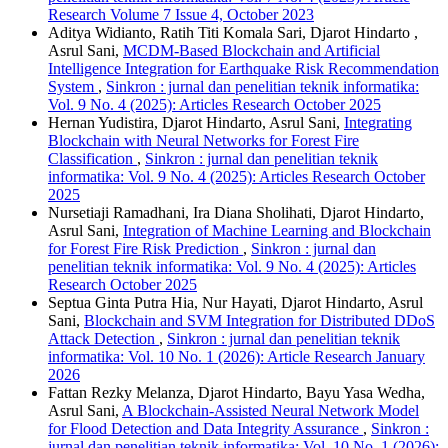
Research Volume 7 Issue 4, October 2023
Aditya Widianto, Ratih Titi Komala Sari, Djarot Hindarto ,
Asrul Sani,
MCDM-Based Blockchain and Artificial
Intelligence Integration for Earthquake Risk Recommendation
System
,
Sinkron : jurnal dan penelitian teknik informatika:
Vol. 9 No. 4 (2025): Articles Research October 2025
Hernan Yudistira, Djarot Hindarto, Asrul Sani,
Integrating
Blockchain with Neural Networks for Forest Fire
Classification
,
Sinkron : jurnal dan penelitian teknik
informatika: Vol. 9 No. 4 (2025): Articles Research October
2025
Nursetiaji Ramadhani, Ira Diana Sholihati, Djarot Hindarto,
Asrul Sani,
Integration of Machine Learning and Blockchain
for Forest Fire Risk Prediction
,
Sinkron : jurnal dan
penelitian teknik informatika: Vol. 9 No. 4 (2025): Articles
Research October 2025
Septua Ginta Putra Hia, Nur Hayati, Djarot Hindarto, Asrul
Sani,
Blockchain and SVM Integration for Distributed DDoS
Attack Detection
,
Sinkron : jurnal dan penelitian teknik
informatika: Vol. 10 No. 1 (2026): Article Research January
2026
Fattan Rezky Melanza, Djarot Hindarto, Bayu Yasa Wedha,
Asrul Sani,
A Blockchain-Assisted Neural Network Model
for Flood Detection and Data Integrity Assurance
,
Sinkron :
jurnal dan penelitian teknik informatika: Vol. 10 No. 1 (2026):