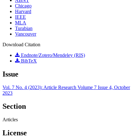
ABNT
Chicago
Harvard
IEEE
MLA
Turabian
Vancouver
Download Citation
Endnote/Zotero/Mendeley (RIS)
BibTeX
Issue
Vol. 7 No. 4 (2023): Article Research Volume 7 Issue 4, October
2023
Section
Articles
License