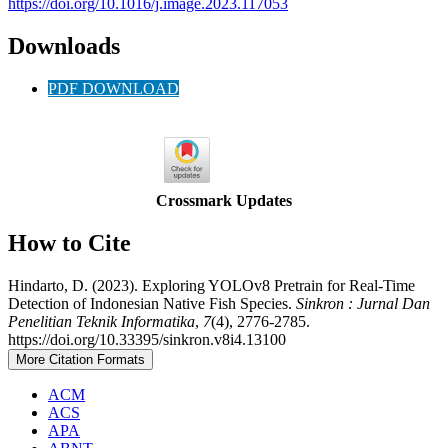
https://doi.org/10.1016/j.image.2023.117053
Downloads
PDF DOWNLOAD
Crossmark Updates
How to Cite
Hindarto, D. (2023). Exploring YOLOv8 Pretrain for Real-Time
Detection of Indonesian Native Fish Species.
Sinkron : Jurnal Dan
Penelitian Teknik Informatika
,
7
(4), 2776-2785.
https://doi.org/10.33395/sinkron.v8i4.13100
More Citation Formats
ACM
ACS
APA