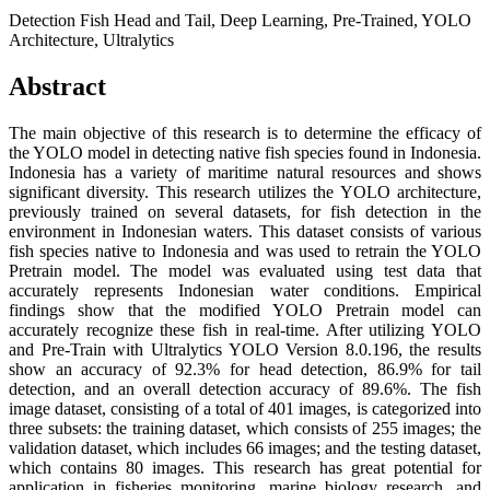
Detection Fish Head and Tail, Deep Learning, Pre-Trained, YOLO
Architecture, Ultralytics
Abstract
The main objective of this research is to determine the efficacy of
the YOLO model in detecting native fish species found in Indonesia.
Indonesia has a variety of maritime natural resources and shows
significant diversity. This research utilizes the YOLO architecture,
previously trained on several datasets, for fish detection in the
environment in Indonesian waters. This dataset consists of various
fish species native to Indonesia and was used to retrain the YOLO
Pretrain model. The model was evaluated using test data that
accurately represents Indonesian water conditions. Empirical
findings show that the modified YOLO Pretrain model can
accurately recognize these fish in real-time. After utilizing YOLO
and Pre-Train with Ultralytics YOLO Version 8.0.196, the results
show an accuracy of 92.3% for head detection, 86.9% for tail
detection, and an overall detection accuracy of 89.6%. The fish
image dataset, consisting of a total of 401 images, is categorized into
three subsets: the training dataset, which consists of 255 images; the
validation dataset, which includes 66 images; and the testing dataset,
which contains 80 images. This research has great potential for
application in fisheries monitoring, marine biology research, and