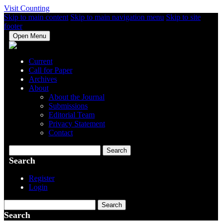
Visit Counting
Skip to main content
Skip to main navigation menu
Skip to site
footer
Open Menu
Current
Call for Paper
Archives
About
About the Journal
Submissions
Editorial Team
Privacy Statement
Contact
Search
Search
Register
Login
Search
Search