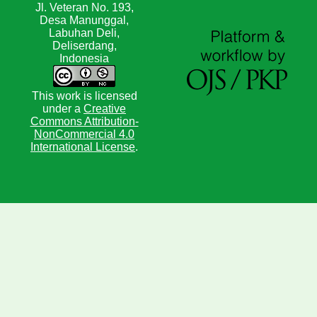
Jl. Veteran No. 193,
Desa Manunggal,
Labuhan Deli,
Deliserdang,
Indonesia
This work is licensed
under a
Creative
Commons Attribution-
NonCommercial 4.0
International License
.