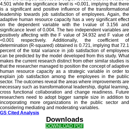
4.501 while the significance level is <0.001, implying that there
is a significant and positive influence of the transformational
leadership towards job satisfaction of employees. Again, the
adaptive human resource capacity has a very significant effect
on the dependent variable with the t-value of 3.156 and
significance level of 0.004. The two independent variables are
positively affecting with the F value of 34.932 and F value of
<0.001 respectively. Additionally, the coefficient of
determination (R-squared) obtained is 0.721, implying that 72.1
percent of the total variance in job satisfaction of employees
can be predicted by the model developed from this study. What
makes the current research distinct from other similar studies is
that the researcher managed to position the concept of adaptive
human resource capacity as a strategic variable in order to
explain job satisfaction among the employees in the public
sector. The outcomes reveal the areas where improvements are
necessary such as transformational leadership, digital learning,
cross functional collaboration and change readiness. Future
researchers need to adopt bigger sample size in addition to
incorporating more organizations in the public sector and
considering mediating and moderating variables.
GS Cited Analysis
Downloads
DOWNLOAD PDF