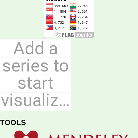
TOOLS