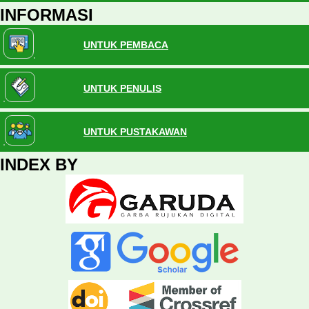
INFORMASI
UNTUK PEMBACA
UNTUK PENULIS
UNTUK PUSTAKAWAN
INDEX BY