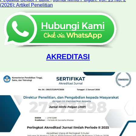
(2026): Artikel Penelitian
AKREDITASI