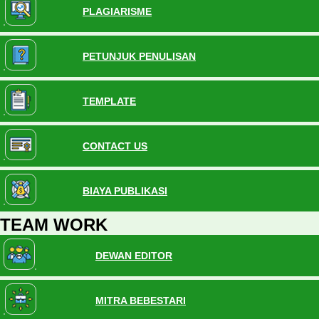
PLAGIARISME
PETUNJUK PENULISAN
TEMPLATE
CONTACT US
BIAYA PUBLIKASI
TEAM WORK
DEWAN EDITOR
MITRA BEBESTARI