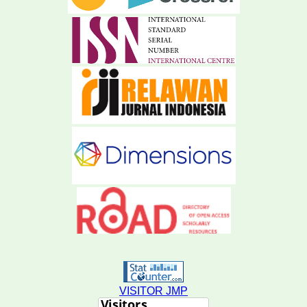
VISITOR JMP