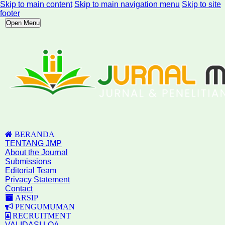
Skip to main content
Skip to main navigation menu
Skip to site
footer
Open Menu
BERANDA
TENTANG JMP
About the Journal
Submissions
Editorial Team
Privacy Statement
Contact
ARSIP
PENGUMUMAN
RECRUITMENT
VALIDASI LOA