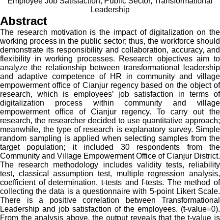
Employee Job Satisfaction, Public Sector, Transformational
Leadership
Abstract
The research motivation is the impact of digitalization on the
working process in the public sector; thus, the workforce should
demonstrate its responsibility and collaboration, accuracy, and
flexibility in working processes. Research objectives aim to
analyze the relationship between transformational leadership
and adaptive competence of HR in community and village
empowerment office of Cianjur regency based on the object of
research, which is employees’ job satisfaction in terms of
digitalization process within community and village
empowerment office of Cianjur regency. To carry out the
research, the researcher decided to use quantitative approach;
meanwhile, the type of research is explanatory survey. Simple
random sampling is applied when selecting samples from the
target population; it included 30 respondents from the
Community and Village Empowerment Office of Cianjur District.
The research methodology includes validity tests, reliability
test, classical assumption test, multiple regression analysis,
coefficient of determination, t-tests and f-tests. The method of
collecting the data is a questionnaire with 5-point Likert Scale.
There is a positive correlation between Transformational
Leadership and job satisfaction of the employees. (t-value=0).
From the analysis above, the output reveals that the t-value is