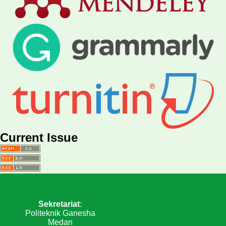
Current Issue
Sekretariat
:
Politeknik Ganesha
Medan