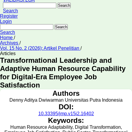
Search
Search
Register
Login
Search
Search
Home
/
Archives
/
Vol. 15 No. 2 (2026): Artikel Penelitian
/
Articles
Transformational Leadership and
Adaptive Human Resource Capability
for Digital-Era Employee Job
Satisfaction
Authors
Denny Aditya Dwiwarman
Universitas Putra Indonesia
DOI:
10.33395/jmp.v15i2.16402
Keywords:
Human Resource Adaptability, Digital Transformation,