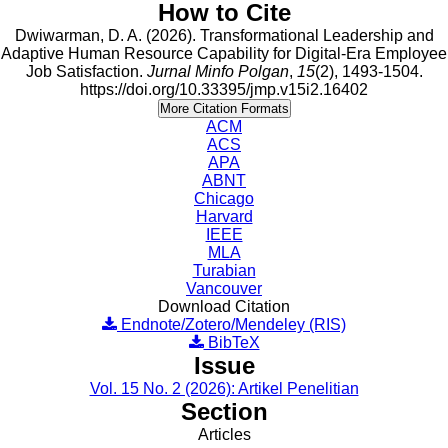
How to Cite
Dwiwarman, D. A. (2026). Transformational Leadership and
Adaptive Human Resource Capability for Digital-Era Employee
Job Satisfaction.
Jurnal Minfo Polgan
,
15
(2), 1493-1504.
https://doi.org/10.33395/jmp.v15i2.16402
More Citation Formats
ACM
ACS
APA
ABNT
Chicago
Harvard
IEEE
MLA
Turabian
Vancouver
Download Citation
Endnote/Zotero/Mendeley (RIS)
BibTeX
Issue
Vol. 15 No. 2 (2026): Artikel Penelitian
Section
Articles