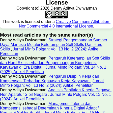
License
Copyright (c) 2026 Denny Aditya Dwiwarman
This work is licensed under a
Creative Commons Attribution-
NonCommercial 4.0 International License
.
Most read articles by the same author(s)
Denny Aditya Dwiwarman,
Strategi Pengembangan Sumber
Daya Manusia Melalui Keterampilan Soft Skills Dan Hard
Skills
,
Jurnal Minfo Polgan: Vol. 13 No. 2 (2024): Artikel
Penelitian
Denny Aditya Dwiwarman,
Pengaruh Keterampilan Soft Skills
dan Hard Skills terhadap Pengembangan Kompetensi
Karyawan di Era Digital
,
Jurnal Minfo Polgan: Vol. 14 No. 1
(2025): Artikel Penelitian
Denny Aditya Dwiwarman,
Pengaruh Disiplin Kerja dan
Kompensasi Terhadap Kepuasan Kerja Karyawan
,
Jurnal
Minfo Polgan: Vol. 13 No. 2 (2024): Artikel Penelitian
Denny Aditya Dwiwarman,
Analisis Penilaian Kinerja Pegawai
Non Aparatur Sipil Negara
,
Jurnal Minfo Polgan: Vol. 13 No. 1
(2024): Artikel Penelitian
Denny Aditya Dwiwarman,
Manajemen Talenta dan
Kompetensi sebagai Determinan Kinerja Digital Adaptif
Pegawai Sektor Publik
,
Jurnal Minfo Polgan: Vol. 15 No. 2