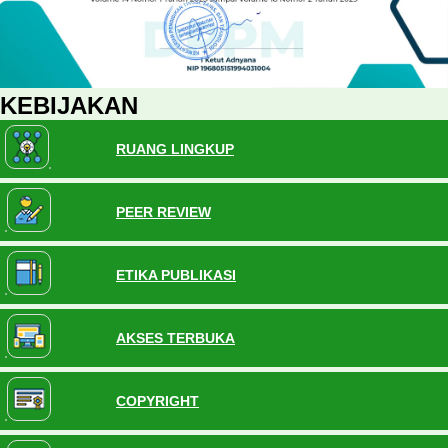
KEBIJAKAN
RUANG LINGKUP
PEER REVIEW
ETIKA PUBLIKASI
AKSES TERBUKA
COPYRIGHT